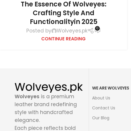
The Essence Of Wolveyes:
Crafting Style And
Functionalityin 2025
0
Posted by
Wolveyes.pk
CONTINUE READING
WE ARE WOLVEYES
Wolveyes
is a premium
About Us
leather brand redefining
Contact Us
style with handcrafted
Our Blog
elegance.
Each piece reflects bold