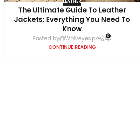
LEATHER
The Ultimate Guide To Leather
Jackets: Everything You Need To
Know
0
Posted by
Wolveyes.pk
CONTINUE READING