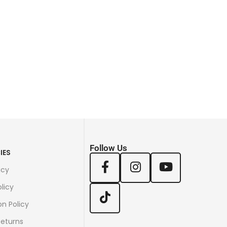
Follow Us
IES
icy
licy
on Policy
Returns