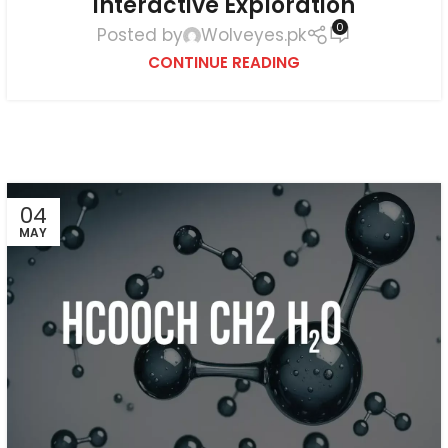
Interactive Exploration
0
Posted by
Wolveyes.pk
CONTINUE READING
04
MAY