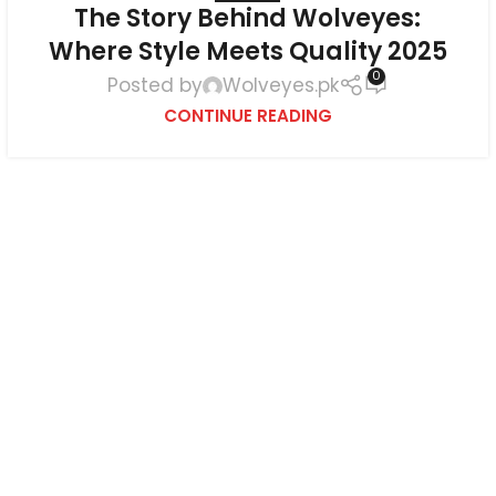
The Story Behind Wolveyes:
Where Style Meets Quality 2025
0
Posted by
Wolveyes.pk
CONTINUE READING