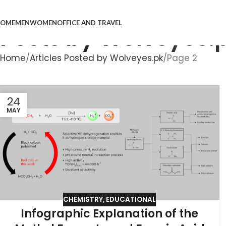
OME
MEN
WOMEN
OFFICE AND TRAVEL
Posts by
Wolveyes.
Home
Articles Posted by Wolveyes.pk
Page 2
24
MAY
CHEMISTRY
,
EDUCATIONAL
Infographic Explanation of the