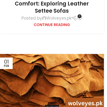
Comfort: Exploring Leather
Settee Sofas
0
Posted by
Wolveyes.pk
CONTINUE READING
01
FEB