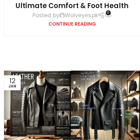
Ultimate Comfort & Foot Health
0
Posted by
Wolveyes.pk
CONTINUE READING
12
JAN