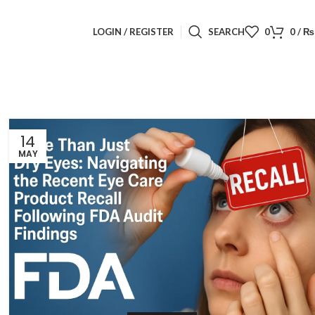
LOGIN / REGISTER
SEARCH
0
0
/
₨
14
MAY