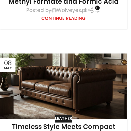
Methyl Formate and Formic Acid
0
Posted by
Wolveyes.pk
CONTINUE READING
08
MAY
LEATHER
Timeless Style Meets Compact