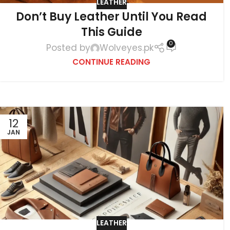
LEATHER
Don’t Buy Leather Until You Read
This Guide
0
Posted by
Wolveyes.pk
CONTINUE READING
12
JAN
LEATHER