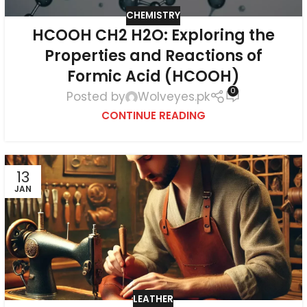
CHEMISTRY
HCOOH CH2 H2O: Exploring the
Properties and Reactions of
Formic Acid (HCOOH)
0
Posted by
Wolveyes.pk
CONTINUE READING
13
JAN
LEATHER