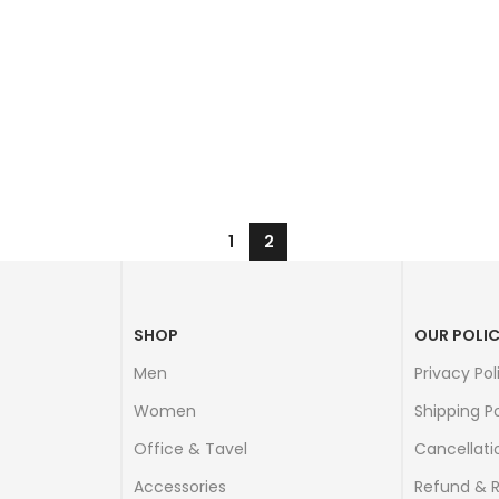
1
2
SHOP
OUR POLIC
Men
Privacy Pol
Women
Shipping Po
Office & Tavel
Cancellati
Accessories
Refund & 