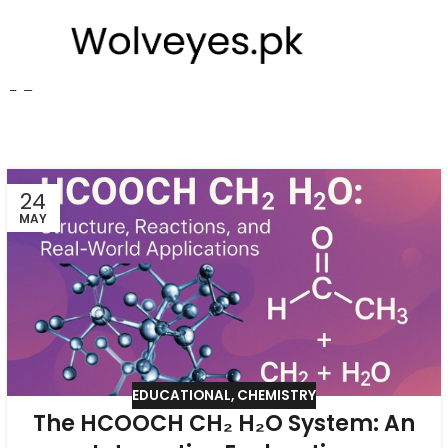
pk
24
MAY
EDUCATIONAL
,
CHEMISTRY
The HCOOCH CH₂ H₂O System: An