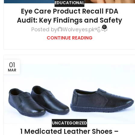
EDUCATIONAL
Eye Care Product Recall FDA
Audit: Key Findings and Safety
0
Posted by
Wolveyes.pk
CONTINUE READING
01
MAR
UNCATEGORIZED
1 Medicated Leather Shoes –