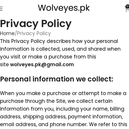
0
Privacy Policy
Home
Privacy Policy
This Privacy Policy describes how your personal
information is collected, used, and shared when
you visit or make a purchase from this
site
wolveyes.pk@gmail.com
Personal information we collect:
When you make a purchase or attempt to make a
purchase through the Site, we collect certain
information from you, including your name, billing
address, shipping address, payment information,
email address, and phone number. We refer to this