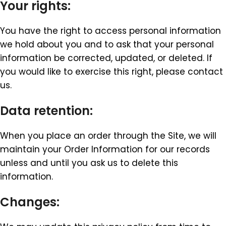
Your rights:
You have the right to access personal information
we hold about you and to ask that your personal
information be corrected, updated, or deleted. If
you would like to exercise this right, please contact
us.
Data retention:
When you place an order through the Site, we will
maintain your Order Information for our records
unless and until you ask us to delete this
information.
Changes: