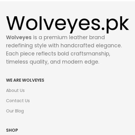
Wolveyes
is a premium leather brand
redefining style with handcrafted elegance.
Each piece reflects bold craftsmanship,
timeless quality, and modern edge.
WE ARE WOLVEYES
About Us
Contact Us
Our Blog
SHOP