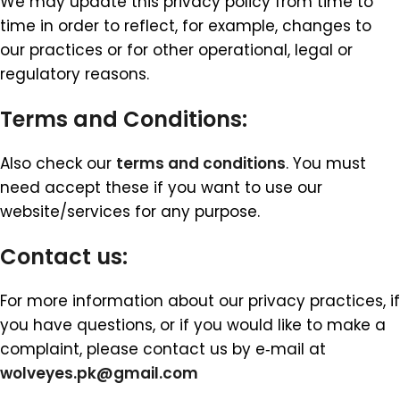
We may update this privacy policy from time to
time in order to reflect, for example, changes to
our practices or for other operational, legal or
regulatory reasons.
Terms and Conditions:
Also check our
terms and conditions
. You must
need accept these if you want to use our
website/services for any purpose.
Contact us
:
For more information about our privacy practices, if
you have questions, or if you would like to make a
complaint, please contact us by e‑mail at
wolveyes.pk@gmail.com