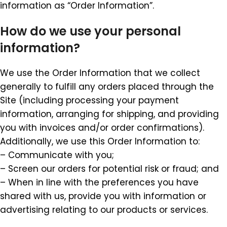
information as “Order Information”.
How do we use your personal
information?
We use the Order Information that we collect
generally to fulfill any orders placed through the
Site (including processing your payment
information, arranging for shipping, and providing
you with invoices and/or order confirmations).
Additionally, we use this Order Information to:
– Communicate with you;
– Screen our orders for potential risk or fraud; and
– When in line with the preferences you have
shared with us, provide you with information or
advertising relating to our products or services.