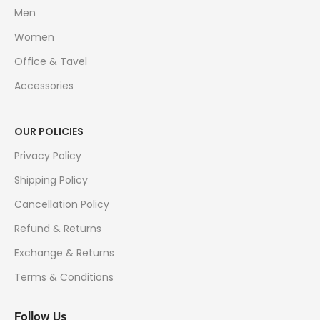
Men
Women
Office & Tavel
Accessories
OUR POLICIES
Privacy Policy
Shipping Policy
Cancellation Policy
Refund & Returns
Exchange & Returns
Terms & Conditions
Follow Us