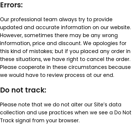
Errors:
Our professional team always try to provide
updated and accurate information on our website.
However, sometimes there may be any wrong
information, price and discount. We apologies for
this kind of mistakes; but if you placed any order in
these situations, we have right to cancel the order.
Please cooperate in these circumstances because
we would have to review process at our end.
Do not track:
Please note that we do not alter our Site’s data
collection and use practices when we see a Do Not
Track signal from your browser.