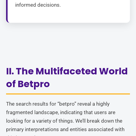
informed decisions.
II. The Multifaceted World
of Betpro
The search results for “betpro” reveal a highly
fragmented landscape, indicating that users are
looking for a variety of things. We’ll break down the
primary interpretations and entities associated with