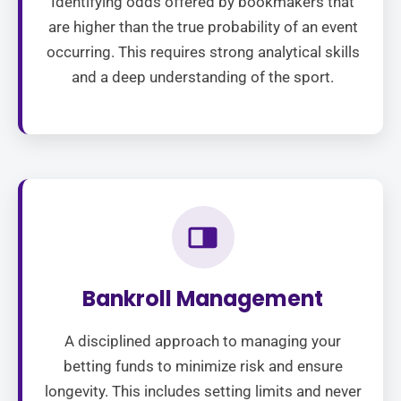
Identifying odds offered by bookmakers that
are higher than the true probability of an event
occurring. This requires strong analytical skills
and a deep understanding of the sport.
Bankroll Management
A disciplined approach to managing your
betting funds to minimize risk and ensure
longevity. This includes setting limits and never