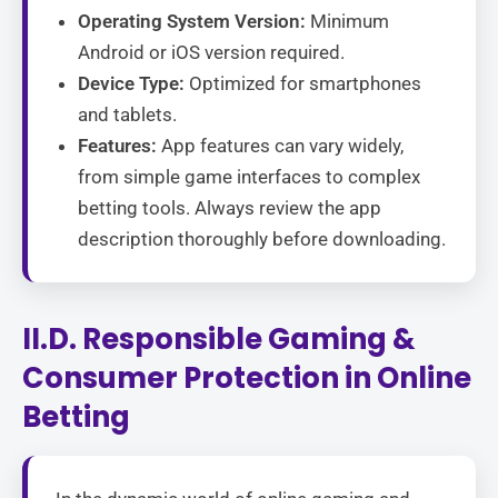
Operating System Version:
Minimum
Android or iOS version required.
Device Type:
Optimized for smartphones
and tablets.
Features:
App features can vary widely,
from simple game interfaces to complex
betting tools. Always review the app
description thoroughly before downloading.
II.D. Responsible Gaming &
Consumer Protection in Online
Betting