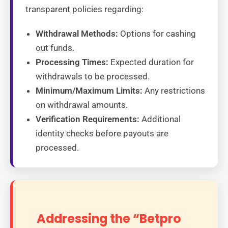
transparent policies regarding:
Withdrawal Methods:
Options for cashing
out funds.
Processing Times:
Expected duration for
withdrawals to be processed.
Minimum/Maximum Limits:
Any restrictions
on withdrawal amounts.
Verification Requirements:
Additional
identity checks before payouts are
processed.
Addressing the “Betpro