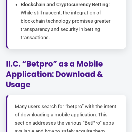
Blockchain and Cryptocurrency Betting:
While still nascent, the integration of
blockchain technology promises greater
transparency and security in betting
transactions.
II.C. “Betpro” as a Mobile
Application: Download &
Usage
Many users search for “betpro” with the intent
of downloading a mobile application. This
section addresses the various “BetPro” apps
available and how to safely acquire them.