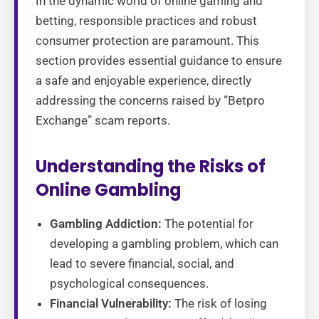
In the dynamic world of online gaming and
betting, responsible practices and robust
consumer protection are paramount. This
section provides essential guidance to ensure
a safe and enjoyable experience, directly
addressing the concerns raised by “Betpro
Exchange” scam reports.
Understanding the Risks of
Online Gambling
Gambling Addiction:
The potential for
developing a gambling problem, which can
lead to severe financial, social, and
psychological consequences.
Financial Vulnerability:
The risk of losing