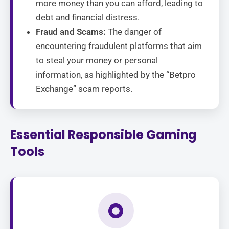
more money than you can afford, leading to
debt and financial distress.
Fraud and Scams:
The danger of
encountering fraudulent platforms that aim
to steal your money or personal
information, as highlighted by the “Betpro
Exchange” scam reports.
Essential Responsible Gaming
Tools