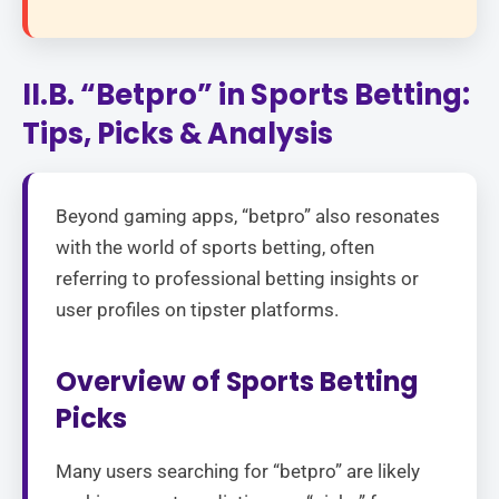
II.B. “Betpro” in Sports Betting:
Tips, Picks & Analysis
Beyond gaming apps, “betpro” also resonates
with the world of sports betting, often
referring to professional betting insights or
user profiles on tipster platforms.
Overview of Sports Betting
Picks
Many users searching for “betpro” are likely