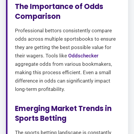
The Importance of Odds
Comparison
Professional bettors consistently compare
odds across multiple sportsbooks to ensure
they are getting the best possible value for
their wagers. Tools like
Oddschecker
aggregate odds from various bookmakers,
making this process efficient. Even a small
difference in odds can significantly impact
long-term profitability.
Emerging Market Trends in
Sports Betting
The sports betting landscape is constantly