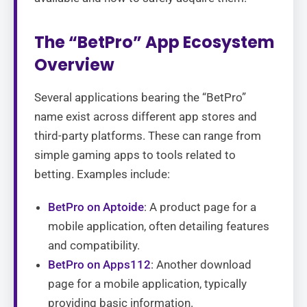
The “BetPro” App Ecosystem
Overview
Several applications bearing the “BetPro”
name exist across different app stores and
third-party platforms. These can range from
simple gaming apps to tools related to
betting. Examples include:
BetPro on Aptoide
: A product page for a
mobile application, often detailing features
and compatibility.
BetPro on Apps112
: Another download
page for a mobile application, typically
providing basic information.