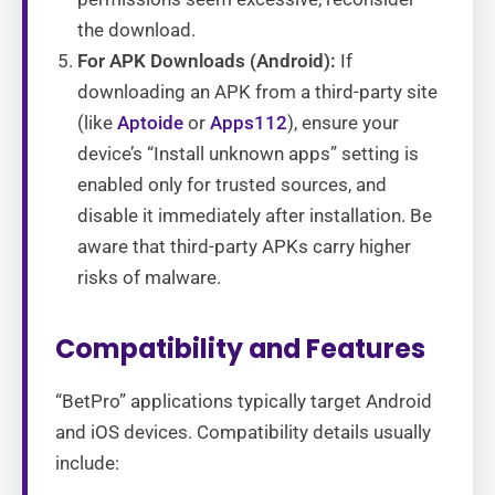
the download.
For APK Downloads (Android):
If
downloading an APK from a third-party site
(like
Aptoide
or
Apps112
), ensure your
device’s “Install unknown apps” setting is
enabled only for trusted sources, and
disable it immediately after installation. Be
aware that third-party APKs carry higher
risks of malware.
Compatibility and Features
“BetPro” applications typically target Android
and iOS devices. Compatibility details usually
include: