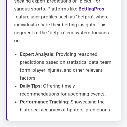
seeking expert predictions or “picks” for
various sports. Platforms like
BettingPros
feature user profiles such as “betpro”, where
individuals share their betting insights. This
segment of the “betpro” ecosystem focuses
on:
Expert Analysis:
Providing reasoned
predictions based on statistical data, team
form, player injuries, and other relevant
factors.
Daily Tips:
Offering timely
recommendations for upcoming events.
Performance Tracking:
Showcasing the
historical accuracy of tipsters’ predictions.