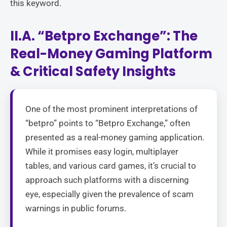
this keyword.
II.A. “Betpro Exchange”: The
Real-Money Gaming Platform
& Critical Safety Insights
One of the most prominent interpretations of
“betpro” points to “Betpro Exchange,” often
presented as a real-money gaming application.
While it promises easy login, multiplayer
tables, and various card games, it’s crucial to
approach such platforms with a discerning
eye, especially given the prevalence of scam
warnings in public forums.