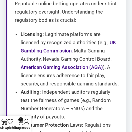
Reputable online betting operates under strict
regulatory oversight. Understanding the
regulatory bodies is crucial:
Licensing:
Legitimate platforms are
licensed by recognized authorities (e.g.,
UK
Gambling Commission
, Malta Gaming
Authority, Nevada Gaming Control Board,
American Gaming Association (AGA)
). A
license ensures adherence to fair play,
security, and responsible gaming standards.
Auditing:
Independent auditors regularly
test the fairness of games (e.g., Random
Number Generators – RNGs) and the
integrity of payouts.
0
Consumer Protection Laws:
Regulations
Shop
Wishlist
My account
Cart