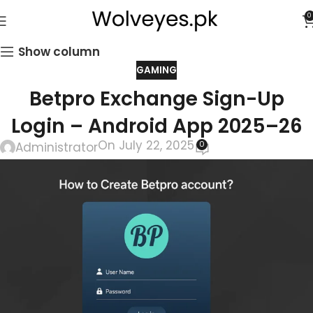
0
Show column
GAMING
Betpro Exchange Sign-Up
Login – Android App 2025–26
On July 22, 2025
0
Administrator