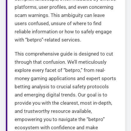
platforms, user profiles, and even concerning
scam warnings. This ambiguity can leave
users confused, unsure of where to find
reliable information or how to safely engage
with “betpro”-related services.
This comprehensive guide is designed to cut
through that confusion. We’ll meticulously
explore every facet of “betpro,” from real-
money gaming applications and expert sports
betting analysis to crucial safety protocols
and emerging digital trends. Our goal is to
provide you with the clearest, most in-depth,
and trustworthy resource available,
empowering you to navigate the “betpro”
ecosystem with confidence and make