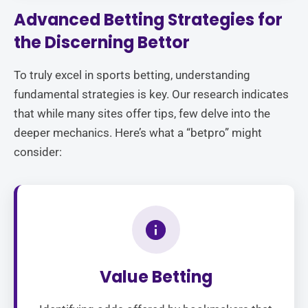
Advanced Betting Strategies for
the Discerning Bettor
To truly excel in sports betting, understanding
fundamental strategies is key. Our research indicates
that while many sites offer tips, few delve into the
deeper mechanics. Here’s what a “betpro” might
consider:
Value Betting