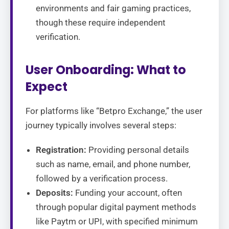
environments and fair gaming practices,
though these require independent
verification.
User Onboarding: What to
Expect
For platforms like “Betpro Exchange,” the user
journey typically involves several steps:
Registration:
Providing personal details
such as name, email, and phone number,
followed by a verification process.
Deposits:
Funding your account, often
through popular digital payment methods
like Paytm or UPI, with specified minimum