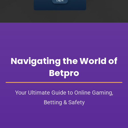
Navigating the World of
Betpro
Your Ultimate Guide to Online Gaming,
Betting & Safety