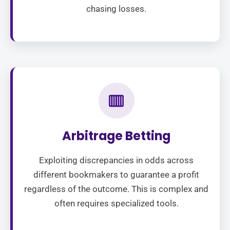
chasing losses.
Arbitrage Betting
Exploiting discrepancies in odds across
different bookmakers to guarantee a profit
regardless of the outcome. This is complex and
often requires specialized tools.