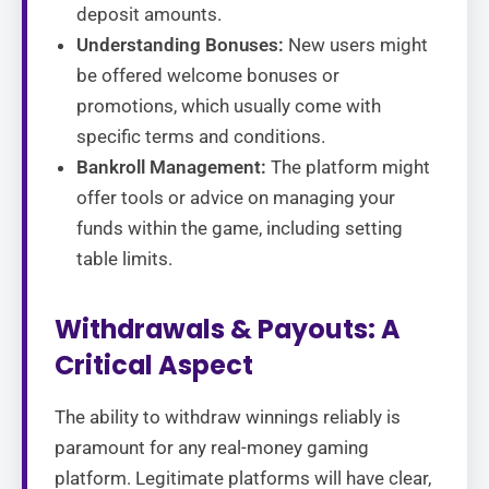
deposit amounts.
Understanding Bonuses:
New users might
be offered welcome bonuses or
promotions, which usually come with
specific terms and conditions.
Bankroll Management:
The platform might
offer tools or advice on managing your
funds within the game, including setting
table limits.
Withdrawals & Payouts: A
Critical Aspect
The ability to withdraw winnings reliably is
paramount for any real-money gaming
platform. Legitimate platforms will have clear,