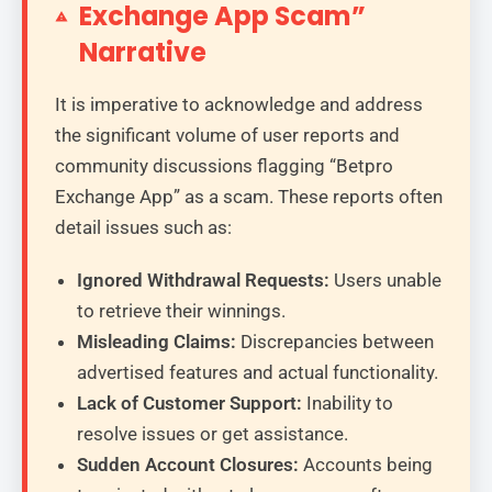
Exchange App Scam”
Narrative
It is imperative to acknowledge and address
the significant volume of user reports and
community discussions flagging “Betpro
Exchange App” as a scam. These reports often
detail issues such as:
Ignored Withdrawal Requests:
Users unable
to retrieve their winnings.
Misleading Claims:
Discrepancies between
advertised features and actual functionality.
Lack of Customer Support:
Inability to
resolve issues or get assistance.
Sudden Account Closures:
Accounts being