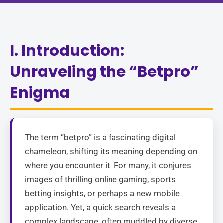
I. Introduction:
Unraveling the “Betpro”
Enigma
The term “betpro” is a fascinating digital
chameleon, shifting its meaning depending on
where you encounter it. For many, it conjures
images of thrilling online gaming, sports
betting insights, or perhaps a new mobile
application. Yet, a quick search reveals a
complex landscape, often muddled by diverse