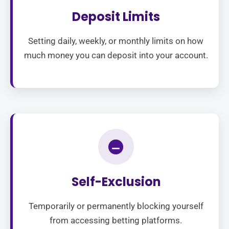
Deposit Limits
Setting daily, weekly, or monthly limits on how
much money you can deposit into your account.
Self-Exclusion
Temporarily or permanently blocking yourself
from accessing betting platforms.