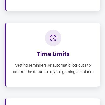
Time Limits
Setting reminders or automatic log-outs to
control the duration of your gaming sessions.