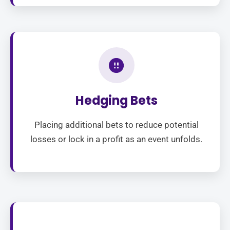
Hedging Bets
Placing additional bets to reduce potential
losses or lock in a profit as an event unfolds.