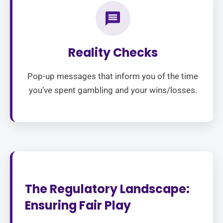
Reality Checks
Pop-up messages that inform you of the time
you’ve spent gambling and your wins/losses.
The Regulatory Landscape:
Ensuring Fair Play