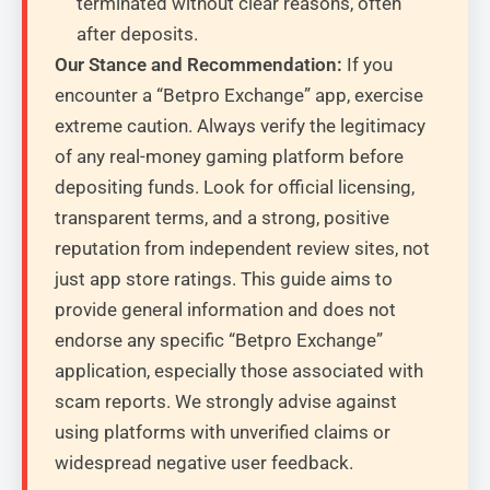
terminated without clear reasons, often
after deposits.
Our Stance and Recommendation:
If you
encounter a “Betpro Exchange” app, exercise
extreme caution. Always verify the legitimacy
of any real-money gaming platform before
depositing funds. Look for official licensing,
transparent terms, and a strong, positive
reputation from independent review sites, not
just app store ratings. This guide aims to
provide general information and does not
endorse any specific “Betpro Exchange”
application, especially those associated with
scam reports. We strongly advise against
using platforms with unverified claims or
widespread negative user feedback.