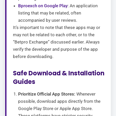
Bproexch on Google Play
: An application
listing that may be related, often
accompanied by user reviews.
It’s important to note that these apps may or
may not be related to each other, or to the
“Betpro Exchange” discussed earlier. Always
verify the developer and purpose of the app
before downloading.
Safe Download & Installation
Guides
Prioritize Official App Stores:
Whenever
possible, download apps directly from the
Google Play Store or Apple App Store.
These platforms have stricter security