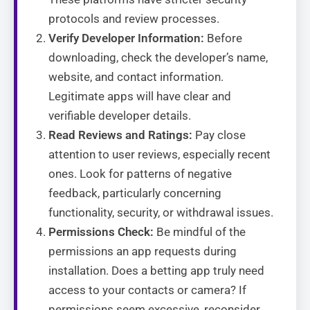
protocols and review processes.
Verify Developer Information:
Before
downloading, check the developer’s name,
website, and contact information.
Legitimate apps will have clear and
verifiable developer details.
Read Reviews and Ratings:
Pay close
attention to user reviews, especially recent
ones. Look for patterns of negative
feedback, particularly concerning
functionality, security, or withdrawal issues.
Permissions Check:
Be mindful of the
permissions an app requests during
installation. Does a betting app truly need
access to your contacts or camera? If
permissions seem excessive, reconsider