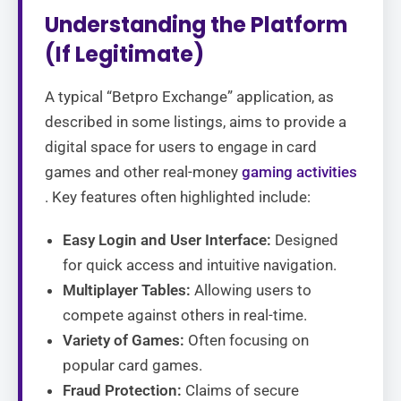
Understanding the Platform
(If Legitimate)
A typical “Betpro Exchange” application, as
described in some listings, aims to provide a
digital space for users to engage in card
games and other real-money
gaming activities
. Key features often highlighted include:
Easy Login and User Interface:
Designed
for quick access and intuitive navigation.
Multiplayer Tables:
Allowing users to
compete against others in real-time.
Variety of Games:
Often focusing on
popular card games.
Fraud Protection:
Claims of secure