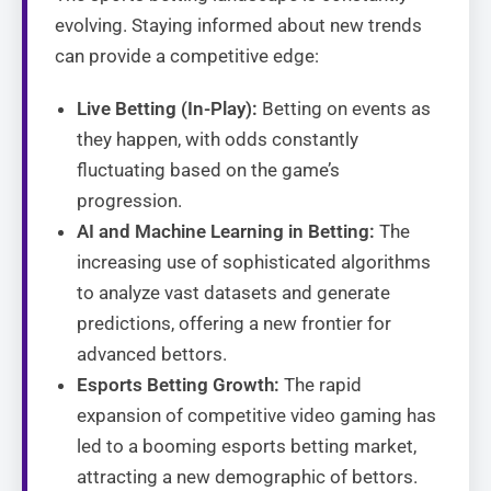
evolving. Staying informed about new trends
can provide a competitive edge:
Live Betting (In-Play):
Betting on events as
they happen, with odds constantly
fluctuating based on the game’s
progression.
AI and Machine Learning in Betting:
The
increasing use of sophisticated algorithms
to analyze vast datasets and generate
predictions, offering a new frontier for
advanced bettors.
Esports Betting Growth:
The rapid
expansion of competitive video gaming has
led to a booming esports betting market,
attracting a new demographic of bettors.