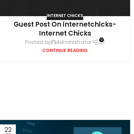
INTERNET CHICKS
Guest Post On internetchicks-
Internet Chicks
0
Posted by
Administrator
CONTINUE READING
22