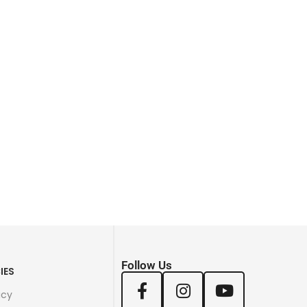
Follow Us
IES
icy