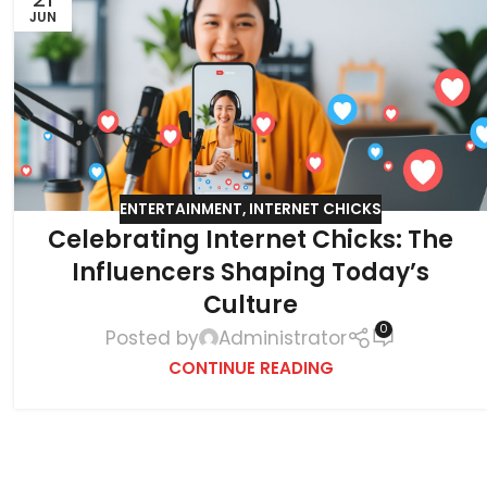
JUN
ENTERTAINMENT
,
INTERNET CHICKS
Celebrating Internet Chicks: The
Influencers Shaping Today’s
Culture
0
Posted by
Administrator
CONTINUE READING