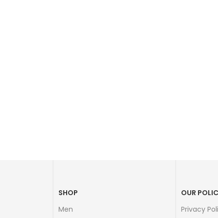
SHOP
OUR POLIC
Men
Privacy Pol