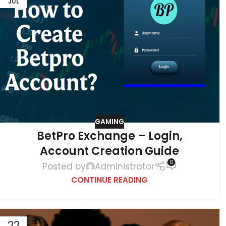
JUL
GAMING
BetPro Exchange – Login,
Account Creation Guide
0
Posted by
Administrator
CONTINUE READING
22