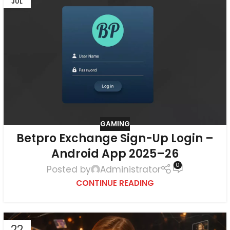
JUL
GAMING
Betpro Exchange Sign-Up Login –
Android App 2025–26
0
Posted by
Administrator
CONTINUE READING
22