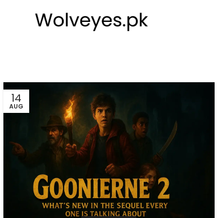
14
AUG