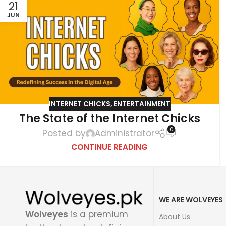
21
JUN
INTERNET CHICKS
,
ENTERTAINMENT
The State of the Internet Chicks
0
Posted by
Administrator
CONTINUE READING
WE ARE WOLVEYES
Wolveyes
is a premium
About Us