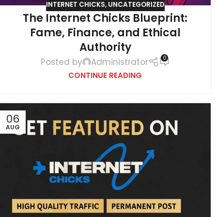
INTERNET CHICKS
,
UNCATEGORIZED
The Internet Chicks Blueprint:
Fame, Finance, and Ethical
Authority
0
Posted by
Administrator
CONTINUE READING
06
AUG