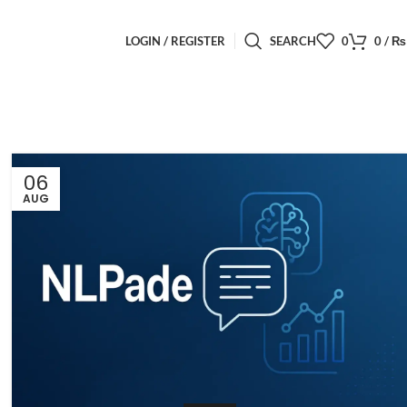
LOGIN / REGISTER
SEARCH
0
0
/
₨
06
AUG