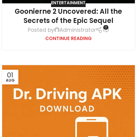
ENTERTAINMENT
Goonierne 2 Uncovered: All the
Secrets of the Epic Sequel
0
Posted by
Administrator
CONTINUE READING
01
AUG