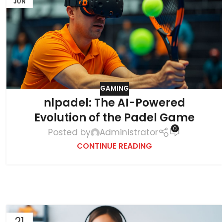
JUN
GAMING
nlpadel: The AI-Powered
Evolution of the Padel Game
0
Posted by
Administrator
CONTINUE READING
21