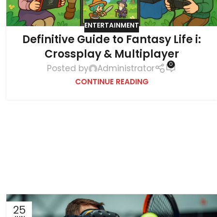
ENTERTAINMENT
Definitive Guide to Fantasy Life i:
Crossplay & Multiplayer
0
Posted by
Administrator
CONTINUE READING
25