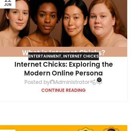
JUN
ENTERTAINMENT
,
INTERNET CHICKS
Internet Chicks: Exploring the
Modern Online Persona
0
Posted by
Administrator
CONTINUE READING