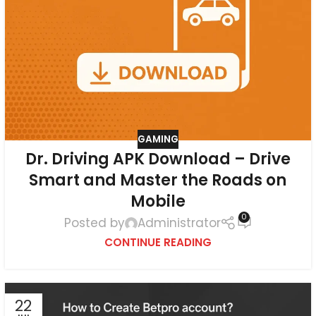
GAMING
Dr. Driving APK Download – Drive
Smart and Master the Roads on
Mobile
0
Posted by
Administrator
CONTINUE READING
22