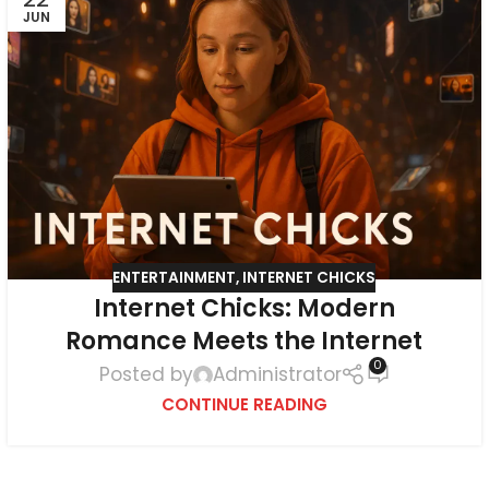
JUN
ENTERTAINMENT
,
INTERNET CHICKS
Internet Chicks: Modern
Romance Meets the Internet
0
Posted by
Administrator
CONTINUE READING