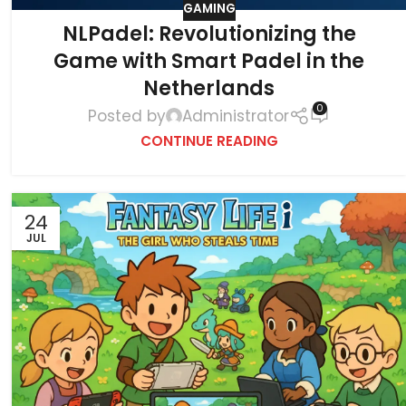
GAMING
NLPadel: Revolutionizing the
Game with Smart Padel in the
Netherlands
0
Posted by
Administrator
CONTINUE READING
24
JUL