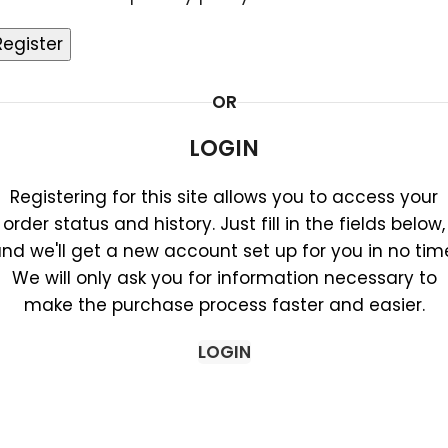
Register
OR
LOGIN
Registering for this site allows you to access your
order status and history. Just fill in the fields below,
nd we'll get a new account set up for you in no tim
We will only ask you for information necessary to
make the purchase process faster and easier.
LOGIN