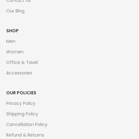
Contact Us
Our Blog
SHOP
Men
Women
Office & Tavel
Accessories
OUR POLICIES
Privacy Policy
Shipping Policy
Cancellation Policy
Refund & Returns