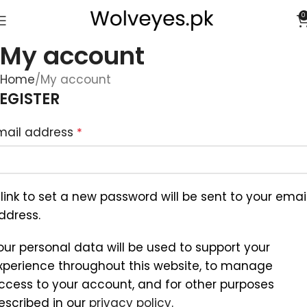
0
My account
Home
My account
EGISTER
mail address
*
 link to set a new password will be sent to your emai
ddress.
our personal data will be used to support your
xperience throughout this website, to manage
ccess to your account, and for other purposes
escribed in our
privacy policy
.