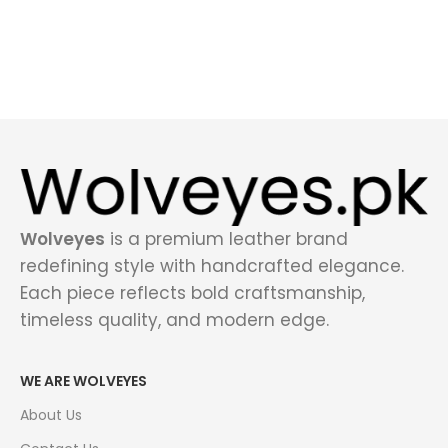
Wolveyes
is a premium leather brand
redefining style with handcrafted elegance.
Each piece reflects bold craftsmanship,
timeless quality, and modern edge.
WE ARE WOLVEYES
About Us