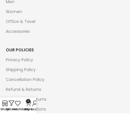
Men
Women
Office & Tavel
Accessories
OUR POLICIES
Privacy Policy
Shipping Policy
Cancellation Policy
Refund & Returns
Exchange & Returns
0
Terms & Conditions
Shop
Filters
Wishlist
Cart
My account
Follow Us