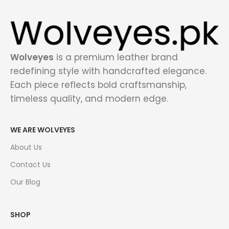
Wolveyes
is a premium leather brand
redefining style with handcrafted elegance.
Each piece reflects bold craftsmanship,
timeless quality, and modern edge.
WE ARE WOLVEYES
About Us
Contact Us
Our Blog
SHOP