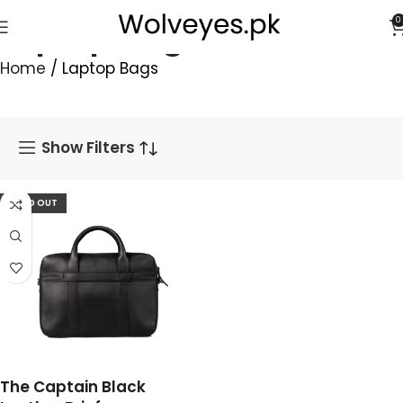
Laptop Bags
0
Home
/
Laptop Bags
Show Filters
SOLD OUT
The Captain Black