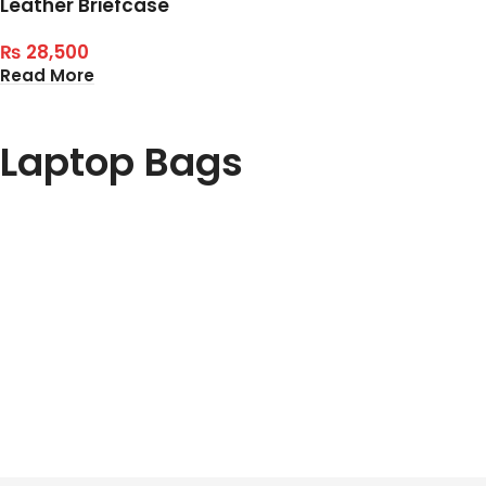
Leather Briefcase
₨
28,500
Read More
Laptop Bags