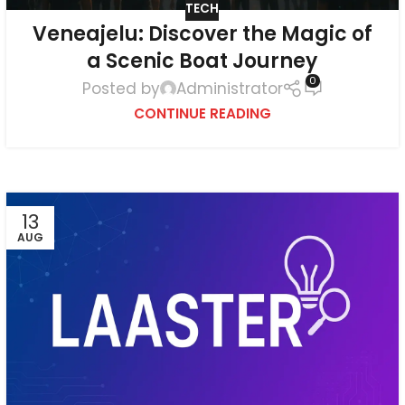
TECH
Veneajelu: Discover the Magic of
a Scenic Boat Journey
0
Posted by
Administrator
CONTINUE READING
13
AUG