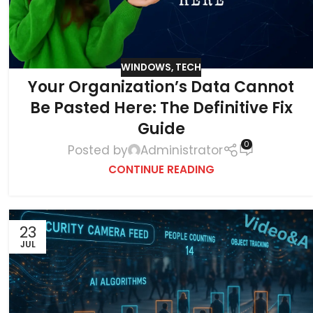
WINDOWS
,
TECH
Your Organization’s Data Cannot
Be Pasted Here: The Definitive Fix
Guide
0
Posted by
Administrator
CONTINUE READING
23
JUL