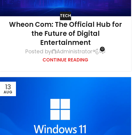
TECH
Wheon Com: The Official Hub for
the Future of Digital
Entertainment
0
Posted by
Administrator
CONTINUE READING
13
AUG