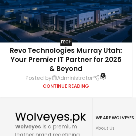
TECH
Revo Technologies Murray Utah:
Your Premier IT Partner for 2025
& Beyond
0
Posted by
Administrator
CONTINUE READING
WE ARE WOLVEYES
Wolveyes
is a premium
About Us
leather brand redefining