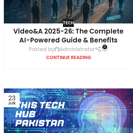
TECH
Video&A 2025-26: The Complete
AI-Powered Guide & Benefits
0
Posted by
Administrator
CONTINUE READING
23
JUN