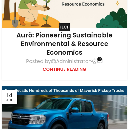
TECH
Aurö: Pioneering Sustainable
Environmental & Resource
Economics
0
Posted by
Administrator
CONTINUE READING
14
JUL