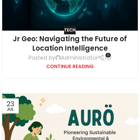
TECH
Jr Geo: Navigating the Future of
Location Intelligence
0
Posted by
Administrator
CONTINUE READING
23
JUL