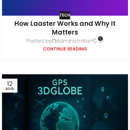
TECH
How Laaster Works and Why It
Matters
0
Posted by
Administrator
CONTINUE READING
12
AUG