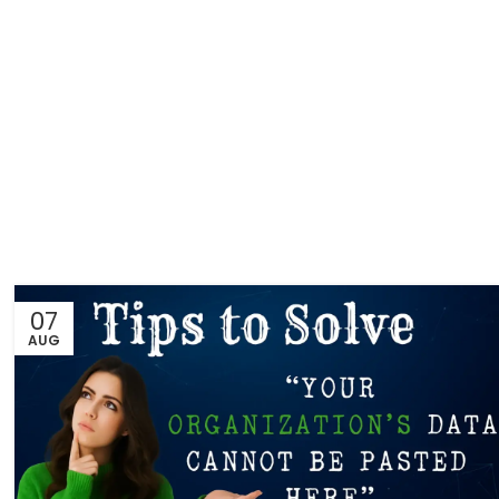
07
AUG