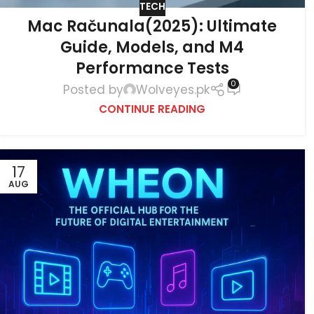
TECH
Mac Računala(2025): Ultimate
Guide, Models, and M4
Performance Tests
0
Posted by
Wolveyes.pk
CONTINUE READING
17
AUG