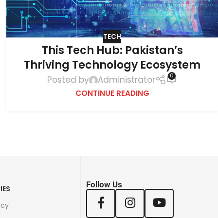
TECH
This Tech Hub: Pakistan’s
Thriving Technology Ecosystem
0
Posted by
Administrator
CONTINUE READING
Follow Us
IES
icy