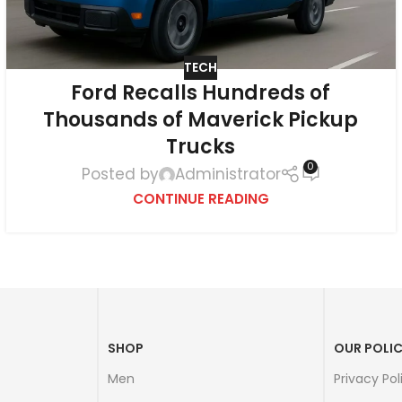
TECH
Ford Recalls Hundreds of
Thousands of Maverick Pickup
Trucks
0
Posted by
Administrator
CONTINUE READING
SHOP
OUR POLIC
Men
Privacy Pol