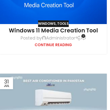
WINDOWS
,
TOOLS
Windows 11 Media Creation Tool
0
Posted by
Administrator
CONTINUE READING
31
JUL