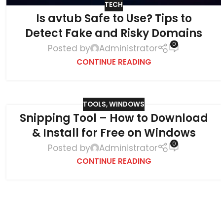
TECH
Is avtub Safe to Use? Tips to
Detect Fake and Risky Domains
0
Posted by
Administrator
CONTINUE READING
TOOLS
,
WINDOWS
Snipping Tool – How to Download
& Install for Free on Windows
0
Posted by
Administrator
CONTINUE READING