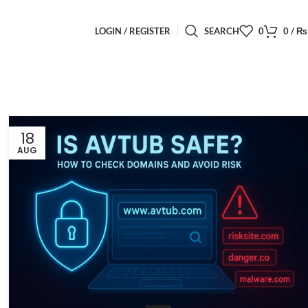
LOGIN / REGISTER
SEARCH
0
0
/
₨
18
AUG