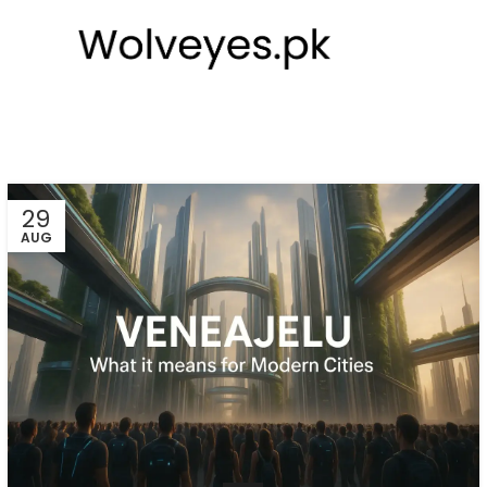
29
AUG