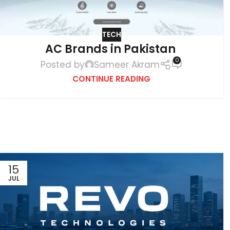
TECH
AC Brands in Pakistan
0
Posted by
Sameer Akram
CONTINUE READING
15
JUL