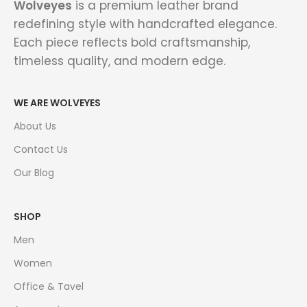
Wolveyes
is a premium leather brand
redefining style with handcrafted elegance.
Each piece reflects bold craftsmanship,
timeless quality, and modern edge.
WE ARE WOLVEYES
About Us
Contact Us
Our Blog
SHOP
Men
Women
Office & Tavel