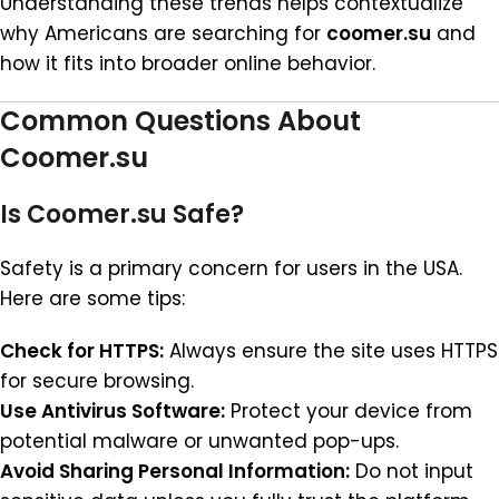
Understanding these trends helps contextualize
why Americans are searching for
coomer.su
and
how it fits into broader online behavior.
Common Questions About
Coomer.su
Is Coomer.su Safe?
Safety is a primary concern for users in the USA.
Here are some tips:
Check for HTTPS:
Always ensure the site uses HTTPS
for secure browsing.
Use Antivirus Software:
Protect your device from
potential malware or unwanted pop-ups.
Avoid Sharing Personal Information:
Do not input