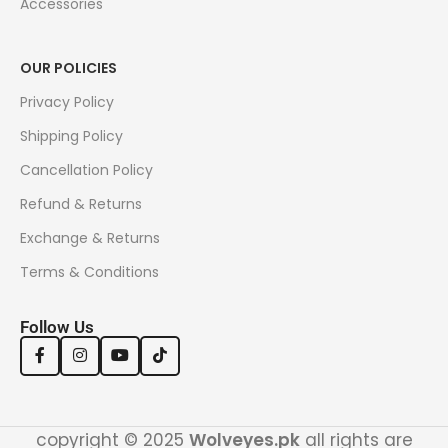
Accessories
OUR POLICIES
Privacy Policy
Shipping Policy
Cancellation Policy
Refund & Returns
Exchange & Returns
Terms & Conditions
Follow Us
copyright © 2025
Wolveyes.pk
all rights are