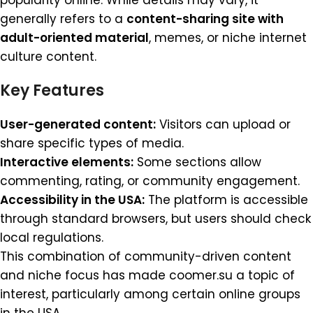
popularity online. While details may vary, it
generally refers to a
content-sharing site with
adult-oriented material
, memes, or niche internet
culture content.
Key Features
User-generated content:
Visitors can upload or
share specific types of media.
Interactive elements:
Some sections allow
commenting, rating, or community engagement.
Accessibility in the USA:
The platform is accessible
through standard browsers, but users should check
local regulations.
This combination of community-driven content
and niche focus has made coomer.su a topic of
interest, particularly among certain online groups