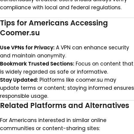
compliance with local and federal regulations.
Tips for Americans Accessing
Coomer.su
Use VPNs for Privacy:
A VPN can enhance security
and maintain anonymity.
Bookmark Trusted Sections:
Focus on content that
is widely regarded as safe or informative.
Stay Updated:
Platforms like coomer.su may
update terms or content; staying informed ensures
responsible usage.
Related Platforms and Alternatives
For Americans interested in similar online
communities or content-sharing sites: