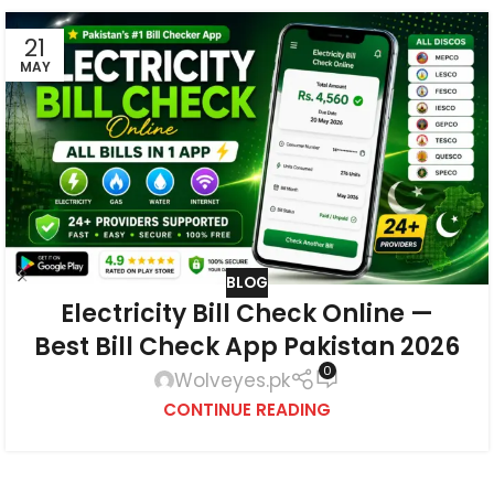
21
MAY
BLOG
Electricity Bill Check Online —
Best Bill Check App Pakistan 2026
0
Wolveyes.pk
CONTINUE READING