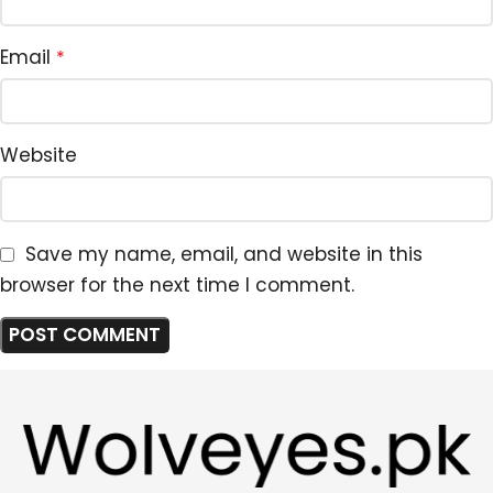
Email
*
Website
Save my name, email, and website in this
browser for the next time I comment.