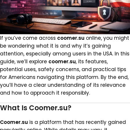
If you’ve come across
coomer.su
online, you might
be wondering what it is and why it’s gaining
attention, especially among users in the USA. In this
guide, we’ll explore
coomer.su
, its features,
potential uses, safety concerns, and practical tips
for Americans navigating this platform. By the end,
you’ll have a clear understanding of its relevance
and how to approach it responsibly.
What Is Coomer.su?
Coomer.su
is a platform that has recently gained