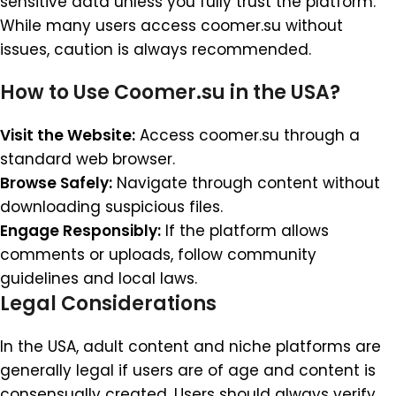
sensitive data unless you fully trust the platform.
While many users access coomer.su without
issues, caution is always recommended.
How to Use Coomer.su in the USA?
Visit the Website:
Access coomer.su through a
standard web browser.
Browse Safely:
Navigate through content without
downloading suspicious files.
Engage Responsibly:
If the platform allows
comments or uploads, follow community
guidelines and local laws.
Legal Considerations
In the USA, adult content and niche platforms are
generally legal if users are of age and content is
consensually created. Users should always verify