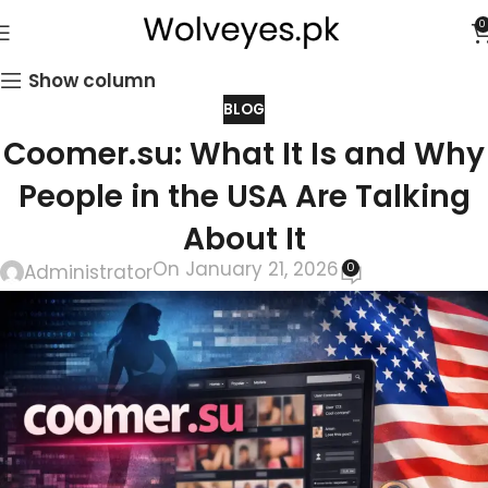
0
Show column
BLOG
Coomer.su: What It Is and Why
People in the USA Are Talking
About It
On January 21, 2026
0
Administrator