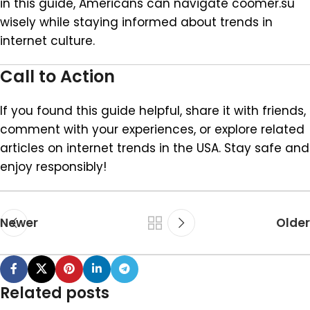
in this guide, Americans can navigate coomer.su
wisely while staying informed about trends in
internet culture.
Call to Action
If you found this guide helpful, share it with friends,
comment with your experiences, or explore related
articles on internet trends in the USA. Stay safe and
enjoy responsibly!
Newer
Older
Related posts