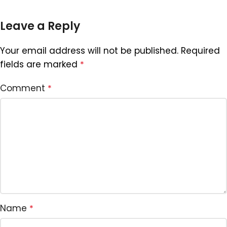
Leave a Reply
Your email address will not be published.
Required
fields are marked
*
Comment
*
Name
*