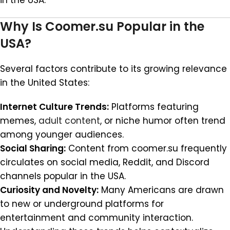
in the USA.
Why Is Coomer.su Popular in the
USA?
Several factors contribute to its growing relevance
in the United States:
Internet Culture Trends:
Platforms featuring
memes,
adult content
, or niche humor often trend
among younger audiences.
Social Sharing:
Content from coomer.su frequently
circulates on social media, Reddit, and Discord
channels popular in the USA.
Curiosity and Novelty:
Many Americans are drawn
to new or underground platforms for
entertainment and community interaction.