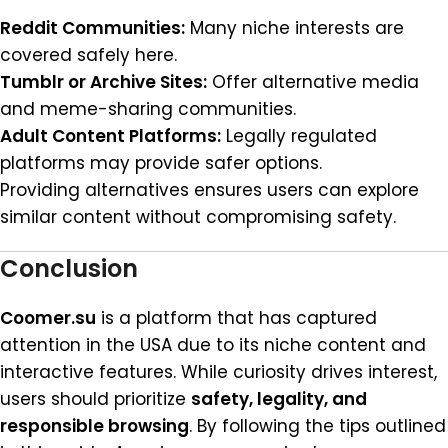
Reddit Communities:
Many niche interests are
covered safely here.
Tumblr or Archive Sites:
Offer alternative media
and meme-sharing communities.
Adult Content Platforms:
Legally regulated
platforms may provide safer options.
Providing alternatives ensures users can explore
similar content without compromising safety.
Conclusion
Coomer.su
is a platform that has captured
attention in the USA due to its niche content and
interactive features. While curiosity drives interest,
users should prioritize
safety, legality, and
responsible browsing
. By following the tips outlined