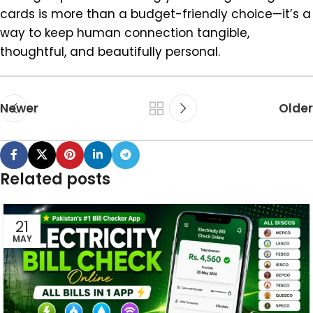
cards is more than a budget-friendly choice—it’s a
way to keep human connection tangible,
thoughtful, and beautifully personal.
Newer
Older
Related posts
21
MAY