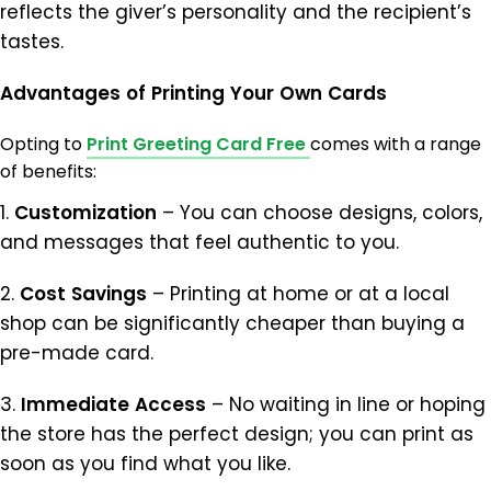
reflects the giver’s personality and the recipient’s
tastes.
Advantages
of
Printing
Your
Own
Cards
Opting to
Print Greeting Card Free
comes with a range
of benefits:
1.
Customization
– You can choose designs, colors,
and messages that feel authentic to you.
2.
Cost
Savings
– Printing at home or at a local
shop can be significantly cheaper than buying a
pre-made card.
3.
Immediate
Access
– No waiting in line or hoping
the store has the perfect design; you can print as
soon as you find what you like.