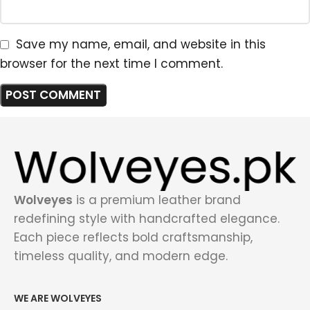
Save my name, email, and website in this
browser for the next time I comment.
Wolveyes
is a premium leather brand
redefining style with handcrafted elegance.
Each piece reflects bold craftsmanship,
timeless quality, and modern edge.
WE ARE WOLVEYES