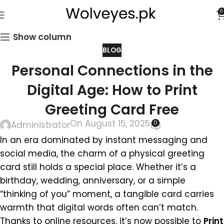
0
Show column
BLOG
Personal Connections in the
Digital Age: How to Print
Greeting Card Free
On August 15, 2025
0
Administrator
In an era dominated by instant messaging and
social media, the charm of a physical greeting
card still holds a special place. Whether it’s a
birthday, wedding, anniversary, or a simple
“thinking of you” moment, a tangible card carries
warmth that digital words often can’t match.
Thanks to online resources, it’s now possible to
Print