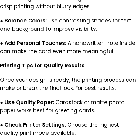
crisp printing without blurry edges.
●
Balance
Colors:
Use contrasting shades for text
and background to improve visibility.
●
Add
Personal
Touches:
A handwritten note inside
can make the card even more meaningful.
Printing
Tips
for
Quality
Results
Once your design is ready, the printing process can
make or break the final look. For best results:
●
Use
Quality
Paper:
Cardstock or matte photo
paper works best for greeting cards.
●
Check
Printer
Settings:
Choose the highest
quality print mode available.