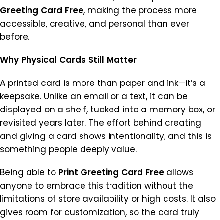
Greeting
Card
Free
, making the process more
accessible, creative, and personal than ever
before.
Why
Physical
Cards
Still
Matter
A printed card is more than paper and ink—it’s a
keepsake. Unlike an email or a text, it can be
displayed on a shelf, tucked into a memory box, or
revisited years later. The effort behind creating
and giving a card shows intentionality, and this is
something people deeply value.
Being able to
Print
Greeting
Card
Free
allows
anyone to embrace this tradition without the
limitations of store availability or high costs. It also
gives room for customization, so the card truly