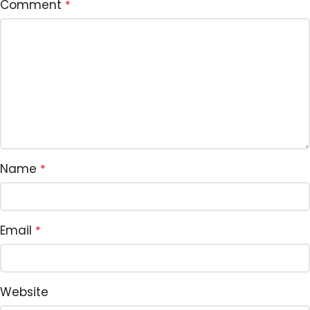
Comment
*
Name
*
Email
*
Website