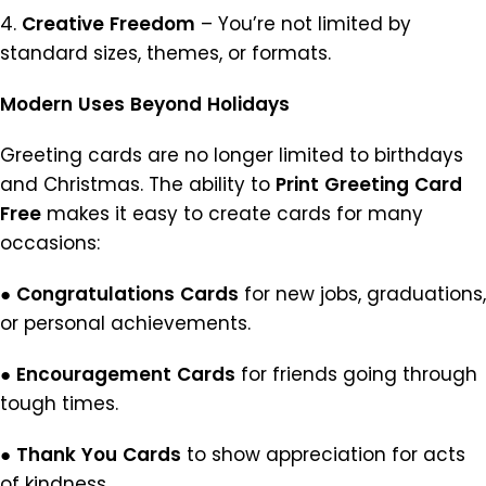
4.
Creative
Freedom
– You’re not limited by
standard sizes, themes, or formats.
Modern
Uses
Beyond
Holidays
Greeting cards are no longer limited to birthdays
and Christmas. The ability to
Print
Greeting
Card
Free
makes it easy to create cards for many
occasions:
●
Congratulations
Cards
for new jobs, graduations,
or personal achievements.
●
Encouragement
Cards
for friends going through
tough times.
●
Thank
You
Cards
to show appreciation for acts
of kindness.