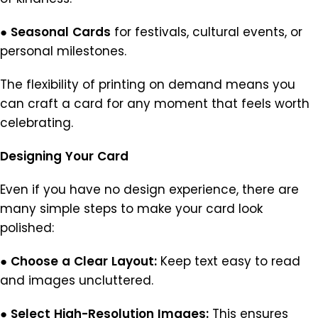
●
Seasonal
Cards
for festivals, cultural events, or
personal milestones.
The flexibility of printing on demand means you
can craft a card for any moment that feels worth
celebrating.
Designing
Your
Card
Even if you have no design experience, there are
many simple steps to make your card look
polished:
●
Choose
a
Clear
Layout:
Keep text easy to read
and images uncluttered.
●
Select
High-Resolution
Images:
This ensures