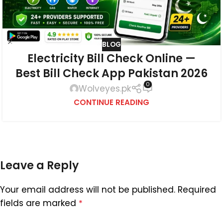
BLOG
Electricity Bill Check Online —
Best Bill Check App Pakistan 2026
0
Wolveyes.pk
CONTINUE READING
Leave a Reply
Your email address will not be published.
Required
fields are marked
*