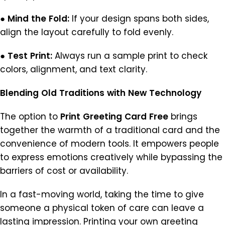
●
Mind
the
Fold:
If your design spans both sides,
align the layout carefully to fold evenly.
●
Test
Print:
Always run a sample print to check
colors, alignment, and text clarity.
Blending
Old
Traditions
with
New
Technology
The option to
Print
Greeting
Card
Free
brings
together the warmth of a traditional card and the
convenience of modern tools. It empowers people
to express emotions creatively while bypassing the
barriers of cost or availability.
In a fast-moving world, taking the time to give
someone a physical token of care can leave a
lasting impression. Printing your own greeting