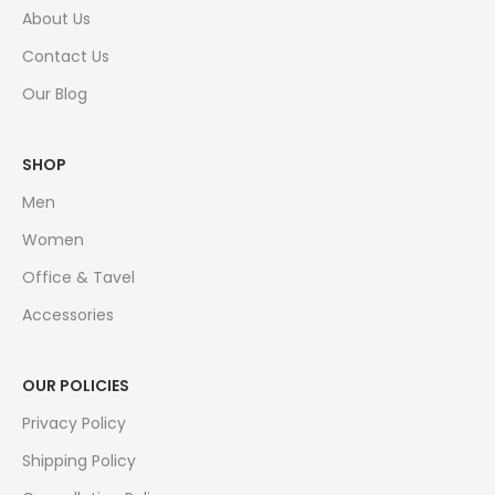
About Us
Contact Us
Our Blog
SHOP
Men
Women
Office & Tavel
Accessories
OUR POLICIES
Privacy Policy
Shipping Policy