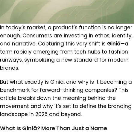
In today’s market, a product’s function is no longer
enough. Consumers are investing in ethos, identity,
and narrative. Capturing this very shift is
Giniä
—a
term rapidly emerging from tech hubs to fashion
runways, symbolizing a new standard for modern
brands.
But what exactly is Giniä, and why is it becoming a
benchmark for forward-thinking companies? This
article breaks down the meaning behind the
movement and why it’s set to define the branding
landscape in 2025 and beyond.
What Is Giniä? More Than Just a Name