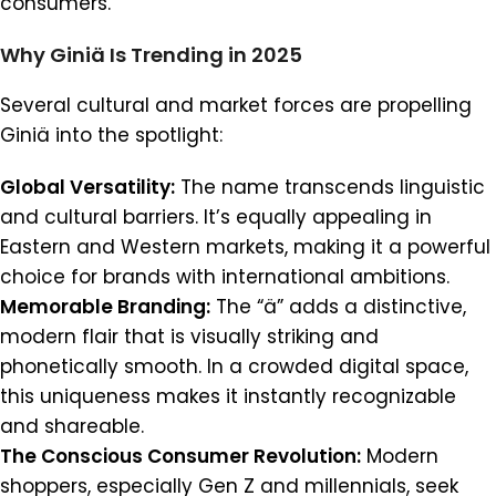
consumers.
Why Giniä Is Trending in 2025
Several cultural and market forces are propelling
Giniä into the spotlight:
Global Versatility:
The name transcends linguistic
and cultural barriers. It’s equally appealing in
Eastern and Western markets, making it a powerful
choice for brands with international ambitions.
Memorable Branding:
The “ä” adds a distinctive,
modern flair that is visually striking and
phonetically smooth. In a crowded digital space,
this uniqueness makes it instantly recognizable
and shareable.
The Conscious Consumer Revolution:
Modern
shoppers, especially Gen Z and millennials, seek