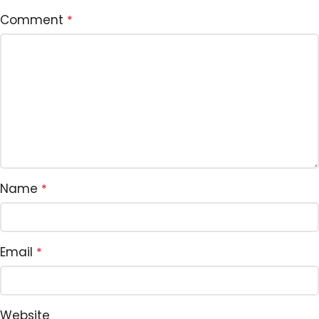
Comment
*
Name
*
Email
*
Website