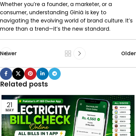
Whether you’re a founder, a marketer, or a
consumer, understanding Giniä is key to
navigating the evolving world of brand culture. It’s
more than a trend—it’s the new standard.
Newer
Older
Related posts
21
MAY