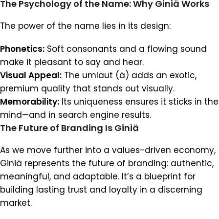
The Psychology of the Name: Why Giniä Works
The power of the name lies in its design:
Phonetics:
Soft consonants and a flowing sound
make it pleasant to say and hear.
Visual Appeal:
The umlaut (ä) adds an exotic,
premium quality that stands out visually.
Memorability:
Its uniqueness ensures it sticks in the
mind—and in search engine results.
The Future of Branding Is Giniä
As we move further into a values-driven economy,
Giniä represents the future of branding: authentic,
meaningful, and adaptable. It’s a blueprint for
building lasting trust and loyalty in a discerning
market.