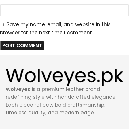
Save my name, email, and website in this
browser for the next time I comment.
Wolveyes
is a premium leather brand
redefining style with handcrafted elegance.
Each piece reflects bold craftsmanship,
timeless quality, and modern edge.