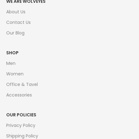
WE ARE WOLVEYES
About Us
Contact Us
Our Blog
SHOP
Men
Women
Office & Tavel
Accessories
OUR POLICIES
Privacy Policy
Shipping Policy