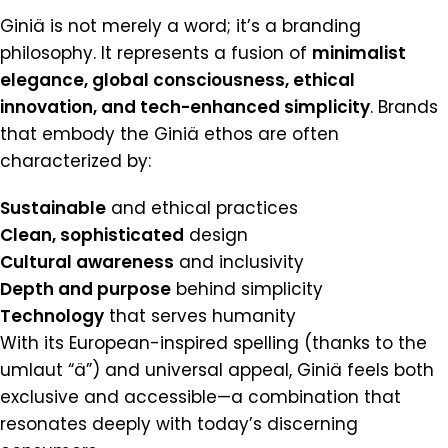
Giniä is not merely a word; it’s a branding
philosophy. It represents a fusion of
minimalist
elegance, global consciousness, ethical
innovation, and tech-enhanced simplicity
. Brands
that embody the Giniä ethos are often
characterized by:
Sustainable
and ethical practices
Clean, sophisticated
design
Cultural awareness
and inclusivity
Depth and purpose
behind simplicity
Technology
that serves humanity
With its European-inspired spelling (thanks to the
umlaut “ä”) and universal appeal, Giniä feels both
exclusive and accessible—a combination that
resonates deeply with today’s discerning