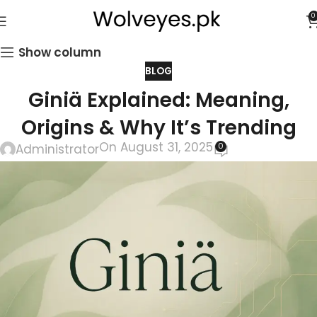
0
Show column
BLOG
Giniä Explained: Meaning,
Origins & Why It’s Trending
On August 31, 2025
0
Administrator