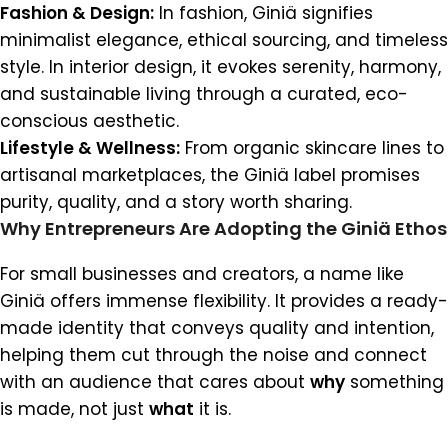
Fashion & Design:
In fashion, Giniä signifies
minimalist elegance, ethical sourcing, and timeless
style. In interior design, it evokes serenity, harmony,
and sustainable living through a curated, eco-
conscious aesthetic.
Lifestyle & Wellness:
From organic skincare lines to
artisanal marketplaces, the Giniä label promises
purity, quality, and a story worth sharing.
Why Entrepreneurs Are Adopting the Giniä Ethos
For small businesses and creators, a name like
Giniä offers immense flexibility. It provides a ready-
made identity that conveys quality and intention,
helping them cut through the noise and connect
with an audience that cares about
why
something
is made, not just
what
it is.