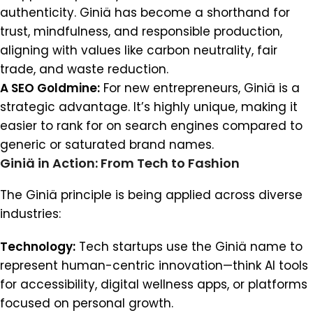
authenticity. Giniä has become a shorthand for
trust, mindfulness, and responsible production,
aligning with values like carbon neutrality, fair
trade, and waste reduction.
A SEO Goldmine:
For new entrepreneurs, Giniä is a
strategic advantage. It’s highly unique, making it
easier to rank for on search engines compared to
generic or saturated brand names.
Giniä in Action: From Tech to Fashion
The Giniä principle is being applied across diverse
industries:
Technology:
Tech startups use the Giniä name to
represent human-centric innovation—think AI tools
for accessibility, digital wellness apps, or platforms
focused on personal growth.