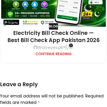
BLOG
Electricity Bill Check Online —
Best Bill Check App Pakistan 2026
0
Wolveyes.pk
CONTINUE READING
Leave a Reply
Your email address will not be published.
Required
fields are marked
*