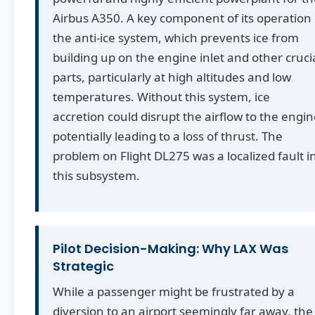
Airbus A350. A key component of its operation 
the anti-ice system, which prevents ice from
building up on the engine inlet and other cruci
parts, particularly at high altitudes and low
temperatures. Without this system, ice
accretion could disrupt the airflow to the engin
potentially leading to a loss of thrust. The
problem on Flight DL275 was a localized fault i
this subsystem.
Pilot Decision-Making: Why LAX Was
Strategic
While a passenger might be frustrated by a
diversion to an airport seemingly far away, the