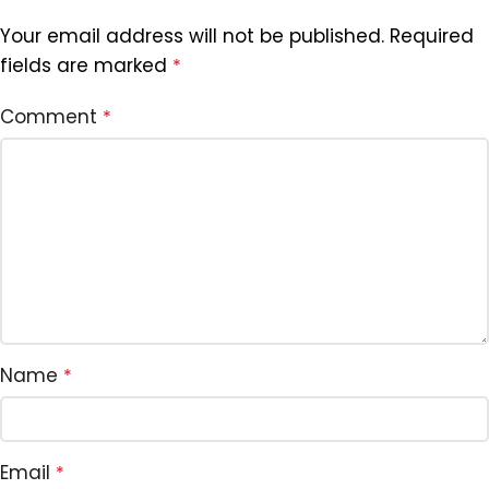
Your email address will not be published.
Required
fields are marked
*
Comment
*
Name
*
Email
*