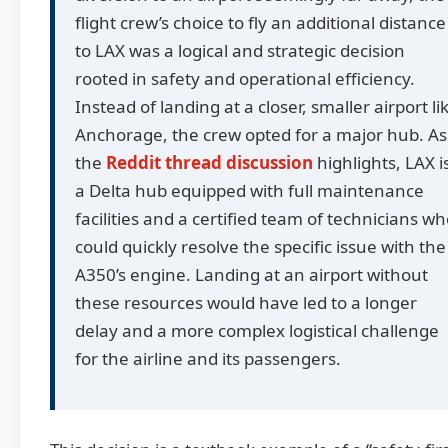
flight crew’s choice to fly an additional distance
to LAX was a logical and strategic decision
rooted in safety and operational efficiency.
Instead of landing at a closer, smaller airport li
Anchorage, the crew opted for a major hub. As
the
Reddit thread discussion
highlights, LAX i
a Delta hub equipped with full maintenance
facilities and a certified team of technicians w
could quickly resolve the specific issue with the
A350’s engine. Landing at an airport without
these resources would have led to a longer
delay and a more complex logistical challenge
for the airline and its passengers.