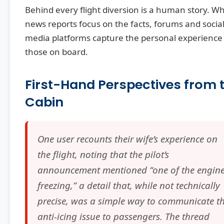
Behind every flight diversion is a human story. Wh
news reports focus on the facts, forums and socia
media platforms capture the personal experience
those on board.
First-Hand Perspectives from 
Cabin
One user recounts their wife’s experience on
the flight, noting that the pilot’s
announcement mentioned “one of the engin
freezing,” a detail that, while not technically
precise, was a simple way to communicate t
anti-icing issue to passengers. The thread