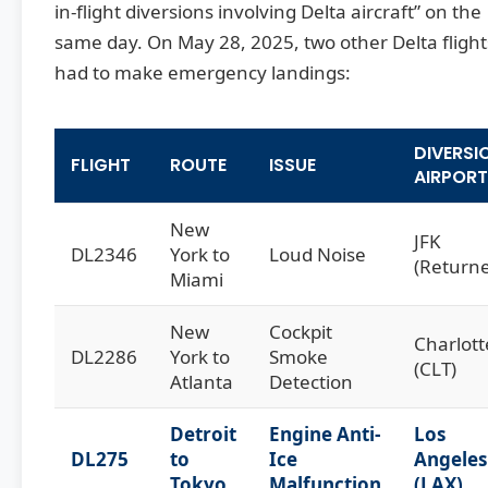
in-flight diversions involving Delta aircraft” on the
same day. On May 28, 2025, two other Delta flight
had to make emergency landings:
DIVERSI
FLIGHT
ROUTE
ISSUE
AIRPORT
New
JFK
DL2346
York to
Loud Noise
(Return
Miami
New
Cockpit
Charlott
DL2286
York to
Smoke
(CLT)
Atlanta
Detection
Detroit
Engine Anti-
Los
DL275
to
Ice
Angeles
Tokyo
Malfunction
(LAX)