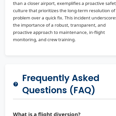
than a closer airport, exemplifies a proactive safe
culture that prioritizes the long-term resolution of
problem over a quick fix. This incident underscore
the importance of a robust, transparent, and
proactive approach to maintenance, in-flight
monitoring, and crew training.
Frequently Asked
Questions (FAQ)
What is a flight diversion?