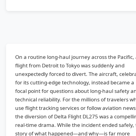
On a routine long-haul journey across the Pacific,
flight from Detroit to Tokyo was suddenly and
unexpectedly forced to divert. The aircraft, celebr
for its cutting-edge technology, instead became a
focal point for questions about long-haul safety a
technical reliability. For the millions of travelers w
use flight tracking services or follow aviation news
the diversion of Delta Flight DL275 was a compelli
real-time drama. While the incident ended safely,
story of what happened—and why—is far more