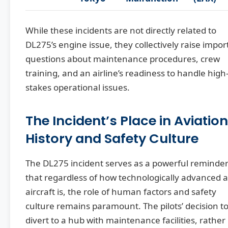
While these incidents are not directly related to
DL275’s engine issue, they collectively raise impor
questions about maintenance procedures, crew
training, and an airline’s readiness to handle high
stakes operational issues.
The Incident’s Place in Aviation
History and Safety Culture
The DL275 incident serves as a powerful reminde
that regardless of how technologically advanced 
aircraft is, the role of human factors and safety
culture remains paramount. The pilots’ decision t
divert to a hub with maintenance facilities, rather