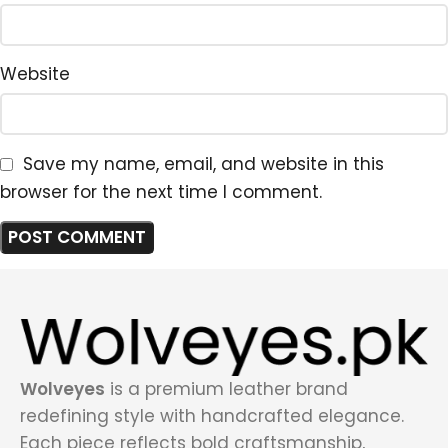
Website
Save my name, email, and website in this
browser for the next time I comment.
Wolveyes
is a premium leather brand
redefining style with handcrafted elegance.
Each piece reflects bold craftsmanship,