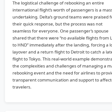
The logistical challenge of rebooking an entire
international flight’s worth of passengers is a mas
undertaking. Delta’s ground teams were praised f
their quick response, but the process was not
seamless for everyone. One passenger’s spouse
shared that there were “no available flights from 
to HND” immediately after the landing, forcing a 
layover and a return flight to Detroit to catch a lat
flight to Tokyo. This real-world example demonstr
the complexities and challenges of managing a m
rebooking event and the need for airlines to prov
transparent communication and support to affec
travelers.