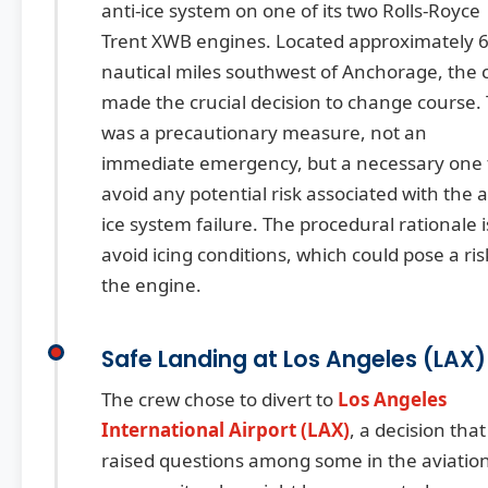
anti-ice system on one of its two Rolls-Royce
Trent XWB engines. Located approximately 
nautical miles southwest of Anchorage, the 
made the crucial decision to change course. 
was a precautionary measure, not an
immediate emergency, but a necessary one 
avoid any potential risk associated with the a
ice system failure. The procedural rationale i
avoid icing conditions, which could pose a ris
the engine.
Safe Landing at Los Angeles (LAX)
The crew chose to divert to
Los Angeles
International Airport (LAX)
, a decision that
raised questions among some in the aviatio