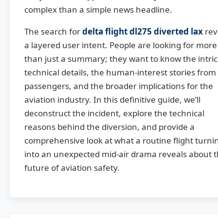
complex than a simple news headline.
The search for
delta flight dl275 diverted lax
rev
a layered user intent. People are looking for more
than just a summary; they want to know the intri
technical details, the human-interest stories from
passengers, and the broader implications for the
aviation industry. In this definitive guide, we’ll
deconstruct the incident, explore the technical
reasons behind the diversion, and provide a
comprehensive look at what a routine flight turni
into an unexpected mid-air drama reveals about 
future of aviation safety.