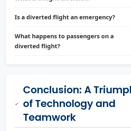
Is a diverted flight an emergency?
What happens to passengers on a
diverted flight?
Conclusion: A Triump
of Technology and
Teamwork