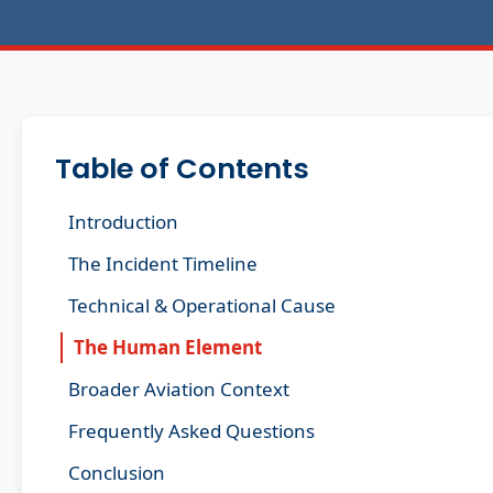
Table of Contents
Introduction
The Incident Timeline
Technical & Operational Cause
The Human Element
Broader Aviation Context
Frequently Asked Questions
Conclusion