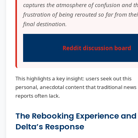
captures the atmosphere of confusion and t
frustration of being rerouted so far from thei
final destination.
— From a
Reddit discussion board
This highlights a key insight: users seek out this
personal, anecdotal content that traditional news
reports often lack.
The Rebooking Experience and
Delta’s Response