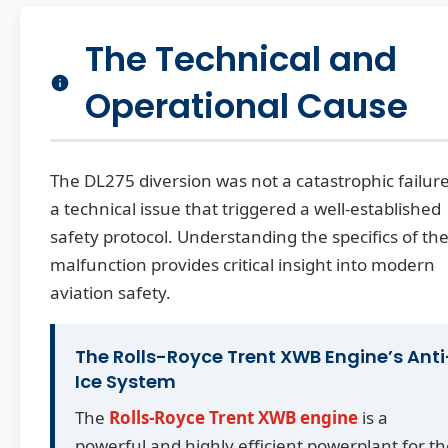
The Technical and
Operational Cause
The DL275 diversion was not a catastrophic failur
a technical issue that triggered a well-established
safety protocol. Understanding the specifics of th
malfunction provides critical insight into modern
aviation safety.
The Rolls-Royce Trent XWB Engine’s Anti
Ice System
The
Rolls-Royce Trent XWB engine
is a
powerful and highly efficient powerplant for t