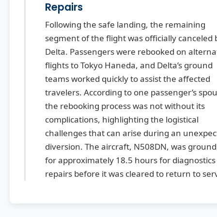
Repairs
Following the safe landing, the remaining
segment of the flight was officially canceled 
Delta. Passengers were rebooked on alterna
flights to Tokyo Haneda, and Delta’s ground
teams worked quickly to assist the affected
travelers. According to one passenger’s spou
the rebooking process was not without its
complications, highlighting the logistical
challenges that can arise during an unexpe
diversion. The aircraft, N508DN, was groun
for approximately 18.5 hours for diagnostics
repairs before it was cleared to return to ser