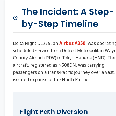
The Incident: A Step-
by-Step Timeline
Delta Flight DL275, an
Airbus A350
, was operatin
scheduled service from Detroit Metropolitan Way
County Airport (DTW) to Tokyo Haneda (HND). The
aircraft, registered as N508DN, was carrying
passengers on a trans-Pacific journey over a vast,
isolated expanse of the North Pacific.
Flight Path Diversion