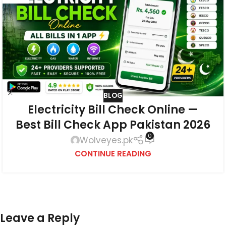
BLOG
Electricity Bill Check Online —
Best Bill Check App Pakistan 2026
0
Wolveyes.pk
CONTINUE READING
Leave a Reply