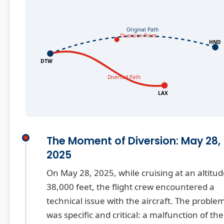
Original Path
Diversion Point
HND
DTW
Diverted Path
LAX
The Moment of Diversion: May 28,
2025
On May 28, 2025, while cruising at an altitud
38,000 feet, the flight crew encountered a
technical issue with the aircraft. The proble
was specific and critical: a malfunction of the