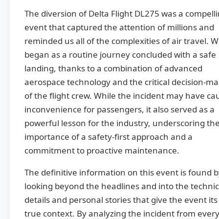
The diversion of Delta Flight DL275 was a compell
event that captured the attention of millions and
reminded us all of the complexities of air travel. 
began as a routine journey concluded with a safe
landing, thanks to a combination of advanced
aerospace technology and the critical decision-m
of the flight crew. While the incident may have c
inconvenience for passengers, it also served as a
powerful lesson for the industry, underscoring th
importance of a safety-first approach and a
commitment to proactive maintenance.
The definitive information on this event is found 
looking beyond the headlines and into the technic
details and personal stories that give the event its
true context. By analyzing the incident from ever