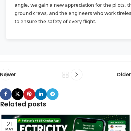
angle, we gain a new appreciation for the pilots, t
ground crews, and the engineers who work tireles
to ensure the safety of every flight.
Newer
Older
Related posts
21
MAY