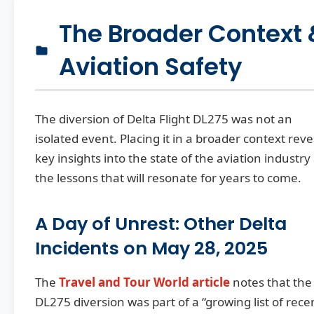
The Broader Context 
Aviation Safety
The diversion of Delta Flight DL275 was not an
isolated event. Placing it in a broader context reve
key insights into the state of the aviation industry
the lessons that will resonate for years to come.
A Day of Unrest: Other Delta
Incidents on May 28, 2025
The
Travel and Tour World article
notes that the
DL275 diversion was part of a “growing list of rece