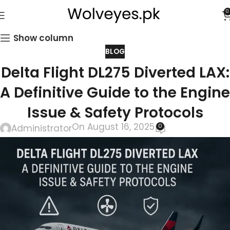
0
Show column
BLOG
Delta Flight DL275 Diverted LAX:
A Definitive Guide to the Engine
Issue & Safety Protocols
On August 16, 2025
0
Administrator