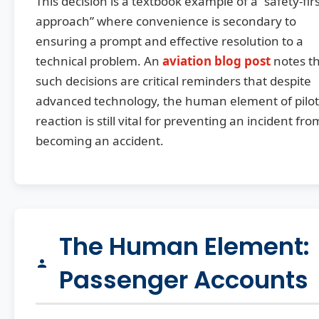
This decision is a textbook example of a “safety-fir
approach” where convenience is secondary to
ensuring a prompt and effective resolution to a
technical problem. An
aviation blog post
notes t
such decisions are critical reminders that despite
advanced technology, the human element of pilot
reaction is still vital for preventing an incident fro
becoming an accident.
The Human Element:
Passenger Accounts