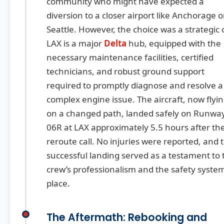
community who might have expected a
diversion to a closer airport like Anchorage o
Seattle. However, the choice was a strategic 
LAX is a major
Delta
hub, equipped with the
necessary maintenance facilities, certified
technicians, and robust ground support
required to promptly diagnose and resolve a
complex engine issue. The aircraft, now flyi
on a changed path, landed safely on Runwa
06R at LAX approximately 5.5 hours after th
reroute call. No injuries were reported, and 
successful landing served as a testament to 
crew’s professionalism and the safety system
place.
The Aftermath: Rebooking and