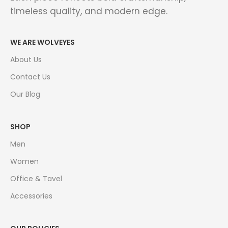
timeless quality, and modern edge.
WE ARE WOLVEYES
About Us
Contact Us
Our Blog
SHOP
Men
Women
Office & Tavel
Accessories