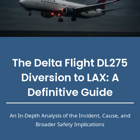
The Delta Flight DL275
Diversion to LAX: A
Definitive Guide
An In-Depth Analysis of the Incident, Cause, and
Broader Safety Implications