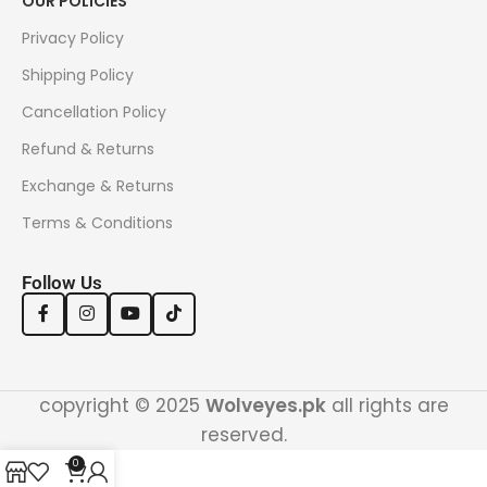
OUR POLICIES
Privacy Policy
Shipping Policy
Cancellation Policy
Refund & Returns
Exchange & Returns
Terms & Conditions
Follow Us
copyright © 2025
Wolveyes.pk
all rights are
reserved.
0