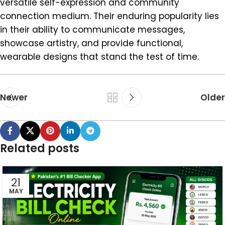
versatile self-expression and community
connection medium. Their enduring popularity lies
in their ability to communicate messages,
showcase artistry, and provide functional,
wearable designs that stand the test of time.
Newer
Older
Related posts
21
MAY