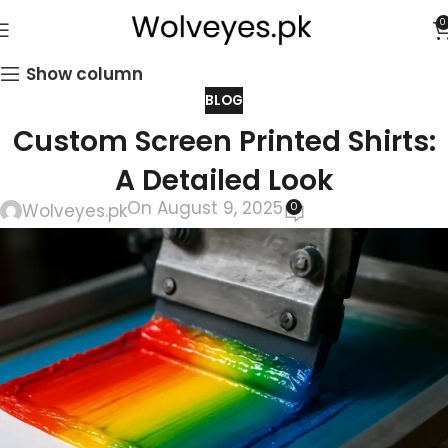
0
Show column
BLOG
Custom Screen Printed Shirts:
A Detailed Look
On August 9, 2025
0
Wolveyes.pk