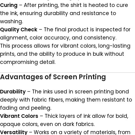
Curing
– After printing, the shirt is heated to cure
the ink, ensuring durability and resistance to
washing.
Quality Check
– The final product is inspected for
alignment, color accuracy, and consistency.
This process allows for vibrant colors, long-lasting
prints, and the ability to produce in bulk without
compromising detail.
Advantages of Screen Printing
Durability
– The inks used in screen printing bond
deeply with fabric fibers, making them resistant to
fading and peeling.
Vibrant Colors
– Thick layers of ink allow for bold,
opaque colors, even on dark fabrics.
Versatility
– Works on a variety of materials, from