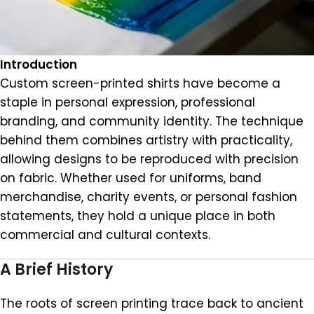
Introduction
Custom screen-printed shirts have become a
staple in personal expression, professional
branding, and community identity. The technique
behind them combines artistry with practicality,
allowing designs to be reproduced with precision
on fabric. Whether used for uniforms, band
merchandise, charity events, or personal fashion
statements, they hold a unique place in both
commercial and cultural contexts.
A Brief History
The roots of screen printing trace back to ancient