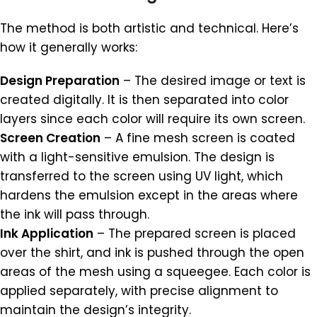
The method is both artistic and technical. Here’s
how it generally works:
Design Preparation
– The desired image or text is
created digitally. It is then separated into color
layers since each color will require its own screen.
Screen Creation
– A fine mesh screen is coated
with a light-sensitive emulsion. The design is
transferred to the screen using UV light, which
hardens the emulsion except in the areas where
the ink will pass through.
Ink Application
– The prepared screen is placed
over the shirt, and ink is pushed through the open
areas of the mesh using a squeegee. Each color is
applied separately, with precise alignment to
maintain the design’s integrity.