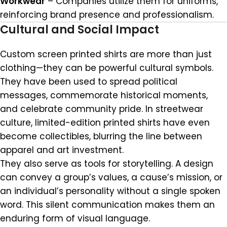
Workwear
– Companies utilize them for uniforms,
reinforcing brand presence and professionalism.
Cultural and Social Impact
Custom screen printed shirts are more than just
clothing—they can be powerful cultural symbols.
They have been used to spread political
messages, commemorate historical moments,
and celebrate community pride. In streetwear
culture, limited-edition printed shirts have even
become collectibles, blurring the line between
apparel and art investment.
They also serve as tools for storytelling. A design
can convey a group’s values, a cause’s mission, or
an individual’s personality without a single spoken
word. This silent communication makes them an
enduring form of visual language.