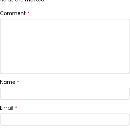
Comment
*
Name
*
Email
*