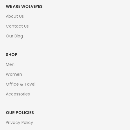
WE ARE WOLVEYES
About Us
Contact Us
Our Blog
SHOP
Men
Women
Office & Tavel
Accessories
OUR POLICIES
Privacy Policy