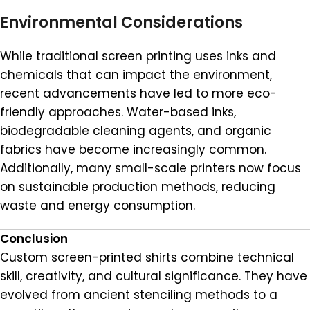
Environmental Considerations
While traditional screen printing uses inks and
chemicals that can impact the environment,
recent advancements have led to more eco-
friendly approaches. Water-based inks,
biodegradable cleaning agents, and organic
fabrics have become increasingly common.
Additionally, many small-scale printers now focus
on sustainable production methods, reducing
waste and energy consumption.
Conclusion
Custom screen-printed shirts combine technical
skill, creativity, and cultural significance. They have
evolved from ancient stenciling methods to a