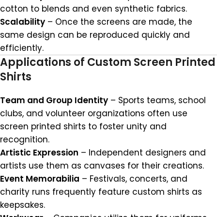
cotton to blends and even synthetic fabrics.
Scalability
– Once the screens are made, the
same design can be reproduced quickly and
efficiently.
Applications of Custom Screen Printed
Shirts
Team and Group Identity
– Sports teams, school
clubs, and volunteer organizations often use
screen printed shirts to foster unity and
recognition.
Artistic Expression
– Independent designers and
artists use them as canvases for their creations.
Event Memorabilia
– Festivals, concerts, and
charity runs frequently feature custom shirts as
keepsakes.