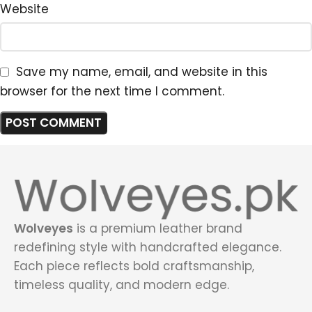
Website
Save my name, email, and website in this
browser for the next time I comment.
Wolveyes
is a premium leather brand
redefining style with handcrafted elegance.
Each piece reflects bold craftsmanship,
timeless quality, and modern edge.