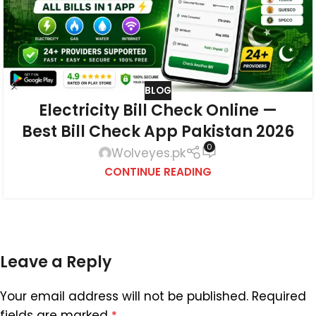
BLOG
Electricity Bill Check Online —
Best Bill Check App Pakistan 2026
0
Wolveyes.pk
CONTINUE READING
Leave a Reply
Your email address will not be published.
Required
fields are marked
*