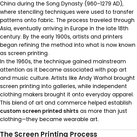
China during the Song Dynasty (960–1279 AD),
where stenciling techniques were used to transfer
patterns onto fabric. The process traveled through
Asia, eventually arriving in Europe in the late 18th
century. By the early 1900s, artists and printers
began refining the method into what is now known
as screen printing.
In the 1960s, the technique gained mainstream
attention as it became associated with pop art
and music culture. Artists like Andy Warhol brought
screen printing into galleries, while independent
clothing makers brought it onto everyday apparel.
This blend of art and commerce helped establish
custom screen printed shirts
as more than just
clothing—they became wearable art.
The Screen Printing Process