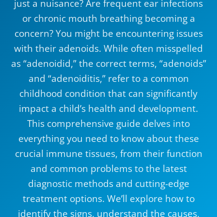
just a nuisance? Are frequent ear infections
or chronic mouth breathing becoming a
concern? You might be encountering issues
with their adenoids. While often misspelled
as “adenoidid,” the correct terms, “adenoids”
and “adenoiditis,” refer to a common
childhood condition that can significantly
impact a child’s health and development.
This comprehensive guide delves into
everything you need to know about these
crucial immune tissues, from their function
and common problems to the latest
diagnostic methods and cutting-edge
treatment options. We’ll explore how to
identify the signs, understand the causes,