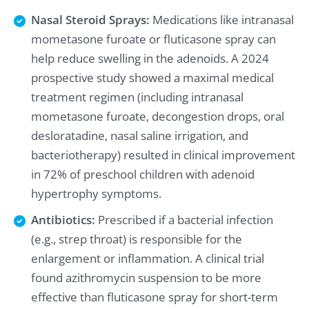
Nasal Steroid Sprays:
Medications like intranasal
mometasone furoate or fluticasone spray can
help reduce swelling in the adenoids. A 2024
prospective study showed a maximal medical
treatment regimen (including intranasal
mometasone furoate, decongestion drops, oral
desloratadine, nasal saline irrigation, and
bacteriotherapy) resulted in clinical improvement
in 72% of preschool children with adenoid
hypertrophy symptoms.
Antibiotics:
Prescribed if a bacterial infection
(e.g., strep throat) is responsible for the
enlargement or inflammation. A clinical trial
found azithromycin suspension to be more
effective than fluticasone spray for short-term