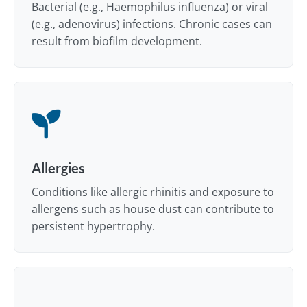
Bacterial (e.g., Haemophilus influenza) or viral
(e.g., adenovirus) infections. Chronic cases can
result from biofilm development.
Allergies
Conditions like allergic rhinitis and exposure to
allergens such as house dust can contribute to
persistent hypertrophy.