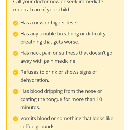
Call your doctor now or seek immediate
medical care if your child:
Has a new or higher fever.
Has any trouble breathing or difficulty
breathing that gets worse.
Has neck pain or stiffness that doesn’t go
away with pain medicine.
Refuses to drink or shows signs of
dehydration.
Has blood dripping from the nose or
coating the tongue for more than 10
minutes.
Vomits blood or something that looks like
coffee grounds.