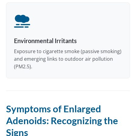
Environmental Irritants
Exposure to cigarette smoke (passive smoking)
and emerging links to outdoor air pollution
(PM2.5).
Symptoms of Enlarged
Adenoids: Recognizing the
Signs