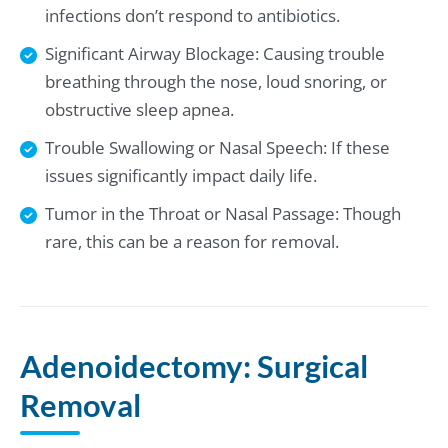
infections don’t respond to antibiotics.
Significant Airway Blockage: Causing trouble
breathing through the nose, loud snoring, or
obstructive sleep apnea.
Trouble Swallowing or Nasal Speech: If these
issues significantly impact daily life.
Tumor in the Throat or Nasal Passage: Though
rare, this can be a reason for removal.
Adenoidectomy: Surgical
Removal