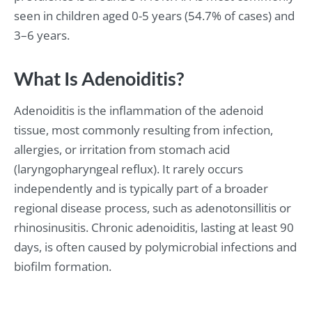
seen in children aged 0-5 years (54.7% of cases) and
3–6 years.
What Is Adenoiditis?
Adenoiditis is the inflammation of the adenoid
tissue, most commonly resulting from infection,
allergies, or irritation from stomach acid
(laryngopharyngeal reflux). It rarely occurs
independently and is typically part of a broader
regional disease process, such as adenotonsillitis or
rhinosinusitis. Chronic adenoiditis, lasting at least 90
days, is often caused by polymicrobial infections and
biofilm formation.