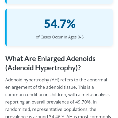
54.7%
of Cases Occur in Ages 0-5
What Are Enlarged Adenoids
(Adenoid Hypertrophy)?
Adenoid hypertrophy (AH) refers to the abnormal
enlargement of the adenoid tissue. This is a
common condition in children, with a meta-analysis
reporting an overall prevalence of 49.70%. In
randomized, representative populations, the
prevalence is around 34.46%. AH is most commonly