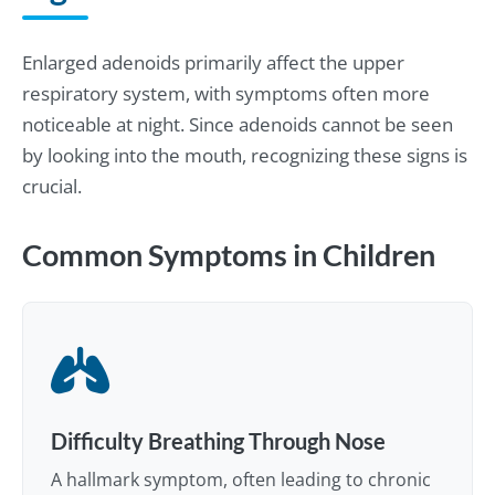
Enlarged adenoids primarily affect the upper
respiratory system, with symptoms often more
noticeable at night. Since adenoids cannot be seen
by looking into the mouth, recognizing these signs is
crucial.
Common Symptoms in Children
Difficulty Breathing Through Nose
A hallmark symptom, often leading to chronic