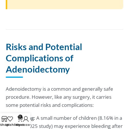
Risks and Potential
Complications of
Adenoidectomy
Adenoidectomy is a common and generally safe
procedure. However, like any surgery, it carries
some potential risks and complications:
Bleeding:
A small number of children (8.16% in a
0
Shop
Wishlist
My account
Cart
2024/2025 study) may experience bleeding after