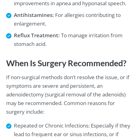
improvements in apnea and hyponasal speech.
Antihistamines:
For allergies contributing to
enlargement.
Reflux Treatment:
To manage irritation from
stomach acid.
When Is Surgery Recommended?
If non-surgical methods don’t resolve the issue, or if
symptoms are severe and persistent, an
adenoidectomy (surgical removal of the adenoids)
may be recommended. Common reasons for
surgery include:
Repeated or Chronic Infections: Especially if they
lead to frequent ear or sinus infections, or if