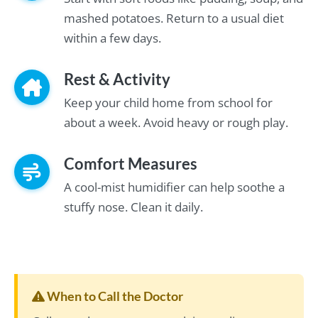
mashed potatoes. Return to a usual diet
within a few days.
Rest & Activity
Keep your child home from school for
about a week. Avoid heavy or rough play.
Comfort Measures
A cool-mist humidifier can help soothe a
stuffy nose. Clean it daily.
When to Call the Doctor