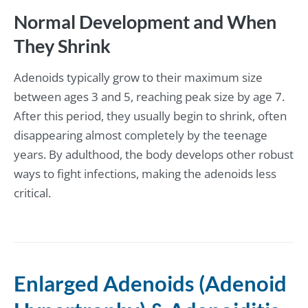
Normal Development and When
They Shrink
Adenoids typically grow to their maximum size
between ages 3 and 5, reaching peak size by age 7.
After this period, they usually begin to shrink, often
disappearing almost completely by the teenage
years. By adulthood, the body develops other robust
ways to fight infections, making the adenoids less
critical.
Enlarged Adenoids (Adenoid