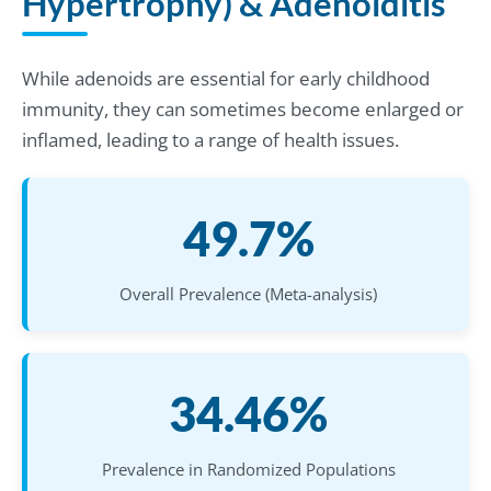
Hypertrophy) & Adenoiditis
While adenoids are essential for early childhood
immunity, they can sometimes become enlarged or
inflamed, leading to a range of health issues.
49.7%
Overall Prevalence (Meta-analysis)
34.46%
Prevalence in Randomized Populations