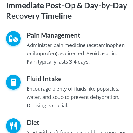
Immediate Post-Op & Day-by-Day
Recovery Timeline
Pain Management
Administer pain medicine (acetaminophen
or ibuprofen) as directed. Avoid aspirin.
Pain typically lasts 3-4 days.
Fluid Intake
Encourage plenty of fluids like popsicles,
water, and soup to prevent dehydration.
Drinking is crucial.
Diet
Start with soft foods like pudding, soup, and