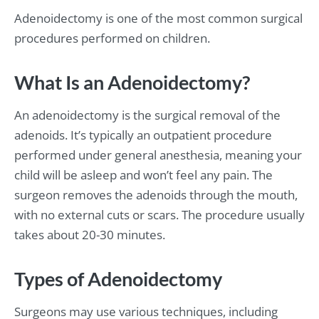
Adenoidectomy is one of the most common surgical
procedures performed on children.
What Is an Adenoidectomy?
An adenoidectomy is the surgical removal of the
adenoids. It’s typically an outpatient procedure
performed under general anesthesia, meaning your
child will be asleep and won’t feel any pain. The
surgeon removes the adenoids through the mouth,
with no external cuts or scars. The procedure usually
takes about 20-30 minutes.
Types of Adenoidectomy
Surgeons may use various techniques, including