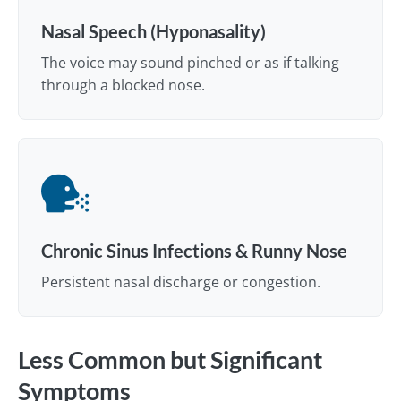
Nasal Speech (Hyponasality)
The voice may sound pinched or as if talking
through a blocked nose.
Chronic Sinus Infections & Runny Nose
Persistent nasal discharge or congestion.
Less Common but Significant
Symptoms