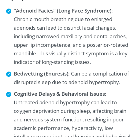
“Adenoid Facies” (Long-Face Syndrome):
Chronic mouth breathing due to enlarged
adenoids can lead to distinct facial changes,
including narrowed maxillary and dental arches,
upper lip incompetence, and a posterior-rotated
mandible. This visually distinct symptom is a key
indicator of long-standing issues.
Bedwetting (Enuresis):
Can be a complication of
disrupted sleep due to adenoid hypertrophy.
Cognitive Delays & Behavioral Issues:
Untreated adenoid hypertrophy can lead to
oxygen deprivation during sleep, affecting brain
and nervous system function, resulting in poor
academic performance, hyperactivity, low
intelligence quotient, and learning and behavioral