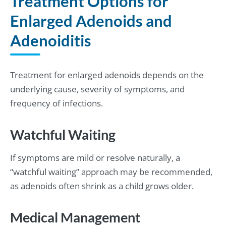
Treatment Options for
Enlarged Adenoids and
Adenoiditis
Treatment for enlarged adenoids depends on the
underlying cause, severity of symptoms, and
frequency of infections.
Watchful Waiting
If symptoms are mild or resolve naturally, a
“watchful waiting” approach may be recommended,
as adenoids often shrink as a child grows older.
Medical Management