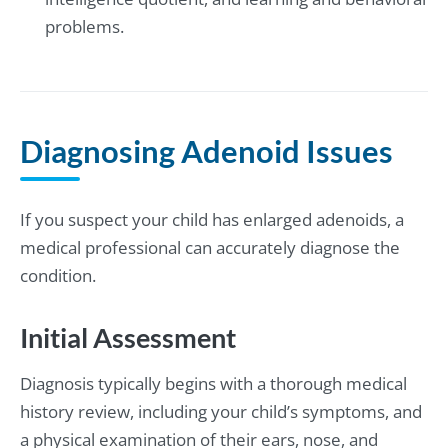
problems.
Diagnosing Adenoid Issues
If you suspect your child has enlarged adenoids, a
medical professional can accurately diagnose the
condition.
Initial Assessment
Diagnosis typically begins with a thorough medical
history review, including your child’s symptoms, and
a physical examination of their ears, nose, and