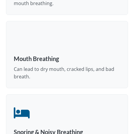
mouth breathing.
Mouth Breathing
Can lead to dry mouth, cracked lips, and bad
breath.
Snoring & Noisy Breathing