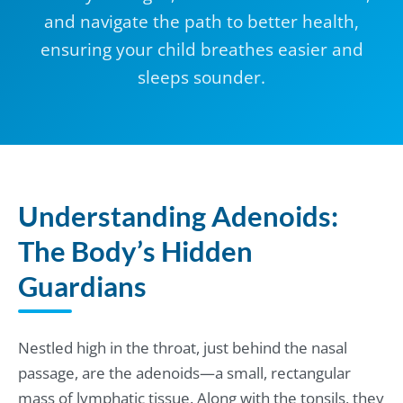
and navigate the path to better health,
ensuring your child breathes easier and
sleeps sounder.
Understanding Adenoids:
The Body’s Hidden
Guardians
Nestled high in the throat, just behind the nasal
passage, are the adenoids—a small, rectangular
mass of lymphatic tissue. Along with the tonsils, they