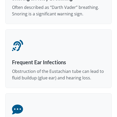
Often described as “Darth Vader” breathing.
Snoring is a significant warning sign.
Frequent Ear Infections
Obstruction of the Eustachian tube can lead to
fluid buildup (glue ear) and hearing loss.