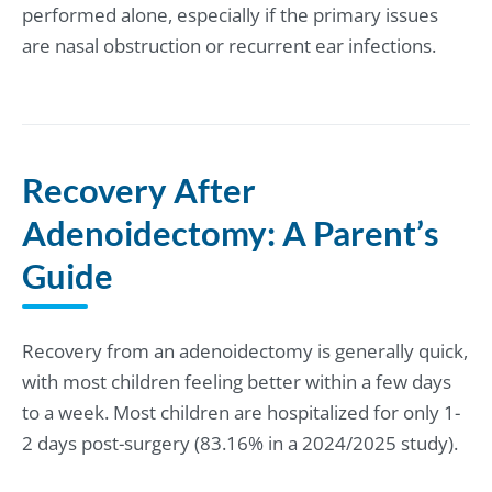
performed alone, especially if the primary issues
are nasal obstruction or recurrent ear infections.
Recovery After
Adenoidectomy: A Parent’s
Guide
Recovery from an adenoidectomy is generally quick,
with most children feeling better within a few days
to a week. Most children are hospitalized for only 1-
2 days post-surgery (83.16% in a 2024/2025 study).