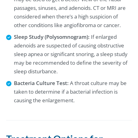
passages, sinuses, and adenoids. CT or MRI are
considered when there’s a high suspicion of
other conditions like angiofibroma or cancer.
Sleep Study (Polysomnogram):
If enlarged
adenoids are suspected of causing obstructive
sleep apnea or significant snoring, a sleep study
may be recommended to define the severity of
sleep disturbance.
Bacteria Culture Test:
A throat culture may be
taken to determine if a bacterial infection is
causing the enlargement.