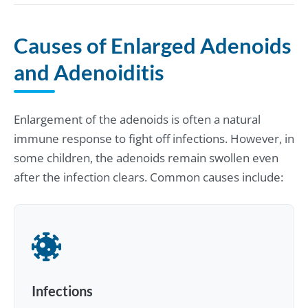
Causes of Enlarged Adenoids
and Adenoiditis
Enlargement of the adenoids is often a natural
immune response to fight off infections. However, in
some children, the adenoids remain swollen even
after the infection clears. Common causes include:
Infections