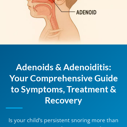
Adenoids & Adenoiditis:
Your Comprehensive Guide
to Symptoms, Treatment &
Recovery
Is your child’s persistent snoring more than