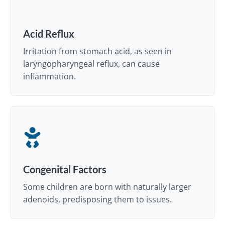
Acid Reflux
Irritation from stomach acid, as seen in
laryngopharyngeal reflux, can cause
inflammation.
Congenital Factors
Some children are born with naturally larger
adenoids, predisposing them to issues.