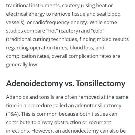
traditional instruments, cautery (using heat or
electrical energy to remove tissue and seal blood
vessels), or radiofrequency energy. While some
studies compare “hot” (cautery) and “cold”
(traditional cutting) techniques, finding mixed results
regarding operation times, blood loss, and
complication rates, overall complication rates are
generally low.
Adenoidectomy vs. Tonsillectomy
Adenoids and tonsils are often removed at the same
time in a procedure called an adenotonsillectomy
(T&A). This is common because both tissues can
contribute to airway obstruction or recurrent
infections. However, an adenoidectomy can also be