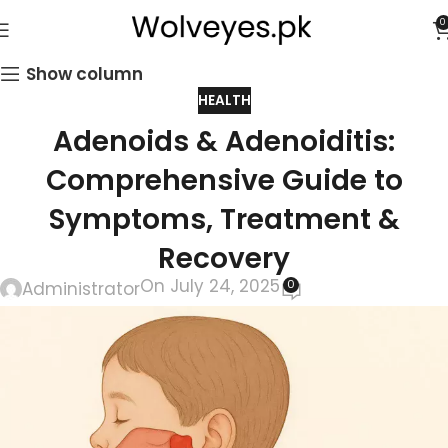
0
Show column
HEALTH
Adenoids & Adenoiditis:
Comprehensive Guide to
Symptoms, Treatment &
Recovery
On July 24, 2025
0
Administrator