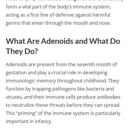
form a vital part of the body’s immune system,
acting as a first line of defense against harmful
germs that enter through the mouth and nose.
What Are Adenoids and What Do
They Do?
Adenoids are present from the seventh month of
gestation and play a crucial role in developing
immunologic memory throughout childhood. They
function by trapping pathogens like bacteria and
viruses, and their immune cells produce antibodies
to neutralize these threats before they can spread.
This “priming” of the immune system is particularly
important in infancy.