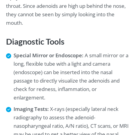
throat. Since adenoids are high up behind the nose,
they cannot be seen by simply looking into the
mouth.
Diagnostic Tools
Special Mirror or Endoscope:
A small mirror or a
long, flexible tube with a light and camera
(endoscope) can be inserted into the nasal
passage to directly visualize the adenoids and
check for redness, inflammation, or
enlargement.
Imaging Tests:
X-rays (especially lateral neck
radiography to assess the adenoid-
nasopharyngeal ratio, A/N ratio), CT scans, or MRI
may be used to get a better view of the nasal