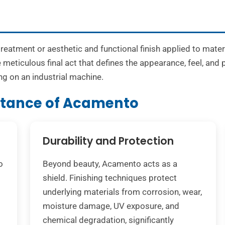
treatment or aesthetic and functional finish applied to mate
 meticulous final act that defines the appearance, feel, and
ng on an industrial machine.
rtance of Acamento
Durability and Protection
o
Beyond beauty, Acamento acts as a
shield. Finishing techniques protect
underlying materials from corrosion, wear,
moisture damage, UV exposure, and
chemical degradation, significantly