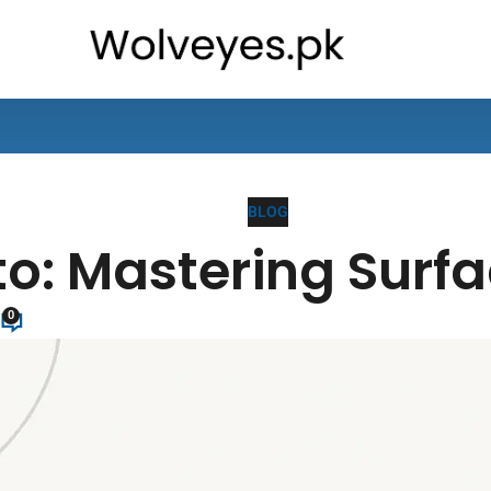
BLOG
: Mastering Surfa
0