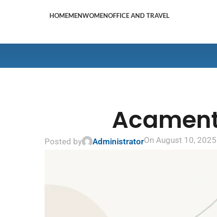
HOME
MEN
WOMEN
OFFICE AND TRAVEL
Acamento
On August 10, 2025
Posted by
Administrator