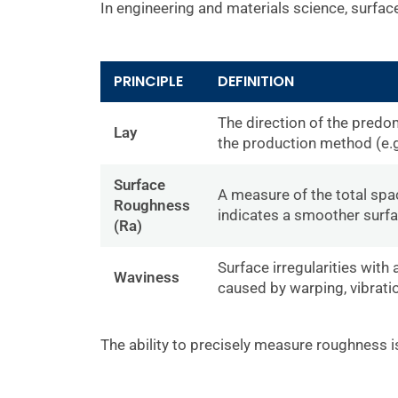
In engineering and materials science, surface 
PRINCIPLE
DEFINITION
The direction of the predo
Lay
the production method (e.g
Surface
A measure of the total spa
Roughness
indicates a smoother surfa
(Ra)
Surface irregularities with
Waviness
caused by warping, vibrati
The ability to precisely measure roughness is