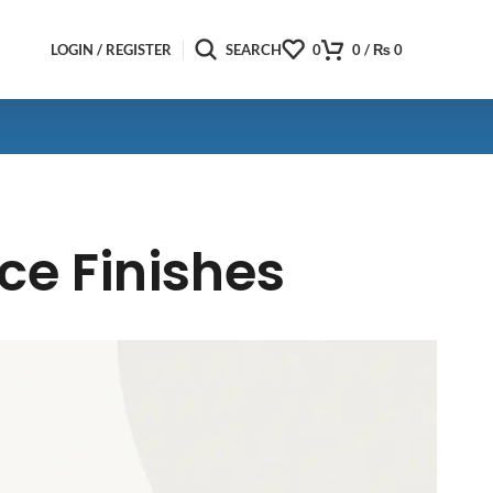
LOGIN / REGISTER
SEARCH
0
0
/
₨
0
ce Finishes