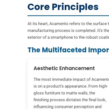
Core Principles
At its heart, Acamento refers to the surface 
manufacturing process is completed. It’s the
exterior of a smartphone to the robust coati
The Multifaceted Impo
Aesthetic Enhancement
The most immediate impact of Acament
is on a product’s appearance. From high-
gloss furniture to matte walls, the
finishing process dictates the final look,
influencing consumer perception and