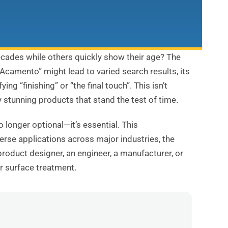
cades while others quickly show their age? The
“Acamento” might lead to varied search results, its
 “finishing” or “the final touch”. This isn’t
y stunning products that stand the test of time.
 longer optional—it’s essential. This
erse applications across major industries, the
product designer, an engineer, a manufacturer, or
r surface treatment.