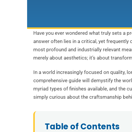
Have you ever wondered what truly sets a pr
answer often lies in a critical, yet frequent
most profound and industrially relevant meani
merely about aesthetics; it’s about transform
In a world increasingly focused on quality, l
comprehensive guide will demystify the world
myriad types of finishes available, and the c
simply curious about the craftsmanship behi
Table of Contents