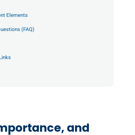
ent Elements
Questions (FAQ)
Links
Importance, and