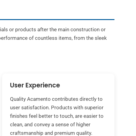
rials or products after the main construction or
 performance of countless items, from the sleek
User Experience
Quality Acamento contributes directly to
user satisfaction. Products with superior
finishes feel better to touch, are easier to
clean, and convey a sense of higher
craftsmanship and premium quality.