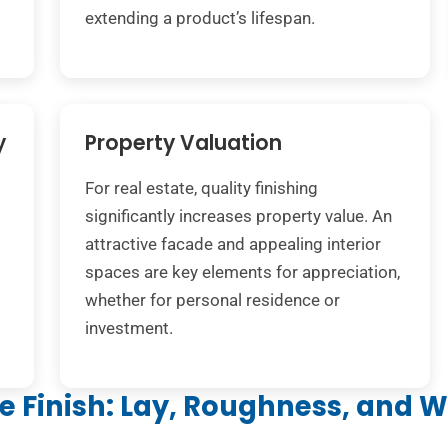
extending a product’s lifespan.
y
Property Valuation
For real estate, quality finishing
significantly increases property value. An
attractive facade and appealing interior
spaces are key elements for appreciation,
whether for personal residence or
investment.
ce Finish: Lay, Roughness, and 