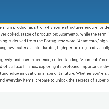
emium product apart, or why some structures endure for de
ly overlooked, stage of production: Acamento. While the term 
ng is derived from the Portuguese word “Acamento,” signifying
ing raw materials into durable, high-performing, and visuall
ongevity, and user experience, understanding “Acamento” is no
 of surface finishes, exploring its profound importance, div
utting-edge innovations shaping its future. Whether you’re a 
nd everyday items, prepare to unlock the secrets of superio