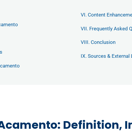
VI. Content Enhancem
Acamento
VII. Frequently Asked 
VIII. Conclusion
s
IX. Sources & External 
 Acamento
 Acamento: Definition, 