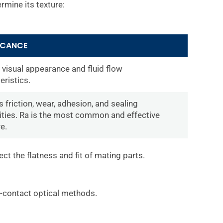
rmine its texture:
ICANCE
 visual appearance and fluid flow
eristics.
 friction, wear, adhesion, and sealing
ities. Ra is the most common and effective
e.
ect the flatness and fit of mating parts.
on-contact optical methods.