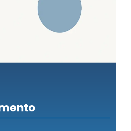
amento