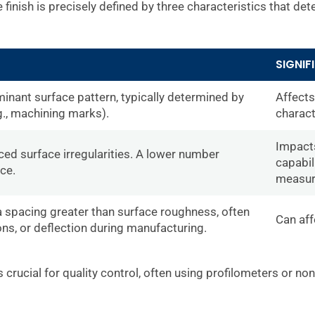
finish is precisely defined by three characteristics that dete
SIGNIF
minant surface pattern, typically determined by
Affects
., machining marks).
charact
Impacts
ced surface irregularities. A lower number
capabil
ce.
measur
 a spacing greater than surface roughness, often
Can aff
ons, or deflection during manufacturing.
 crucial for quality control, often using profilometers or n