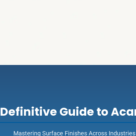
 Definitive Guide to Ac
Mastering Surface Finishes Across Industries