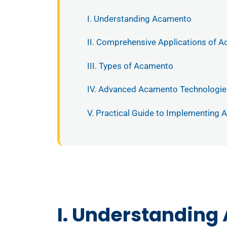
I. Understanding Acamento
II. Comprehensive Applications of 
III. Types of Acamento
IV. Advanced Acamento Technologie
V. Practical Guide to Implementing
I. Understanding