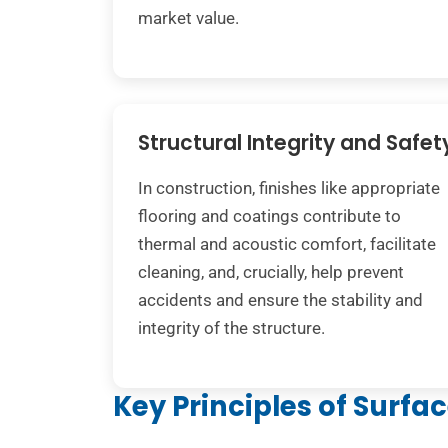
market value.
Structural Integrity and Safet
In construction, finishes like appropriate
flooring and coatings contribute to
thermal and acoustic comfort, facilitate
cleaning, and, crucially, help prevent
accidents and ensure the stability and
integrity of the structure.
Key Principles of Surfa