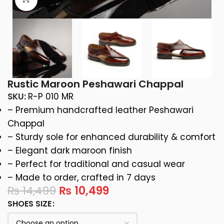
Rustic Maroon Peshawari Chappal
SKU:
R-P 010 MR
– Premium handcrafted leather Peshawari
Chappal
– Sturdy sole for enhanced durability & comfort
– Elegant dark maroon finish
– Perfect for traditional and casual wear
– Made to order, crafted in 7 days
₨
14,499
₨
10,499
SHOES SIZE