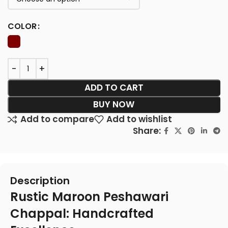
COLOR
ADD TO CART
BUY NOW
Add to compare
Add to wishlist
Share:
Description
Rustic Maroon Peshawari
Chappal: Handcrafted