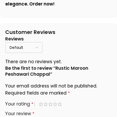
elegance. Order now!
Customer Reviews
Reviews
There are no reviews yet.
Be the first to review “Rustic Maroon
Peshawari Chappal”
Your email address will not be published.
Required fields are marked
*
Your rating
*
Your review
*