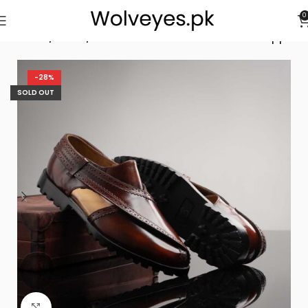
0
Home
/
Men
/
Rustic Maroon Peshawari Chappal
-28%
SOLD OUT
Click to enlarge