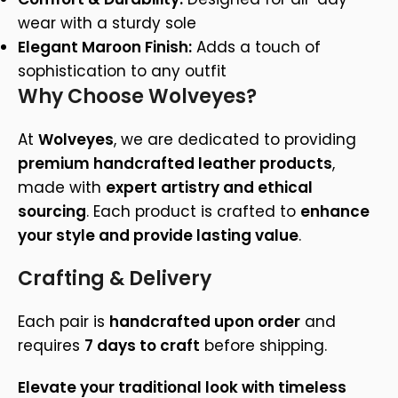
wear with a sturdy sole
Elegant Maroon Finish:
Adds a touch of
sophistication to any outfit
Why Choose Wolveyes?
At
Wolveyes
, we are dedicated to providing
premium handcrafted leather products
,
made with
expert artistry and ethical
sourcing
. Each product is crafted to
enhance
your style and provide lasting value
.
Crafting & Delivery
Each pair is
handcrafted upon order
and
requires
7 days to craft
before shipping.
Elevate your traditional look with timeless