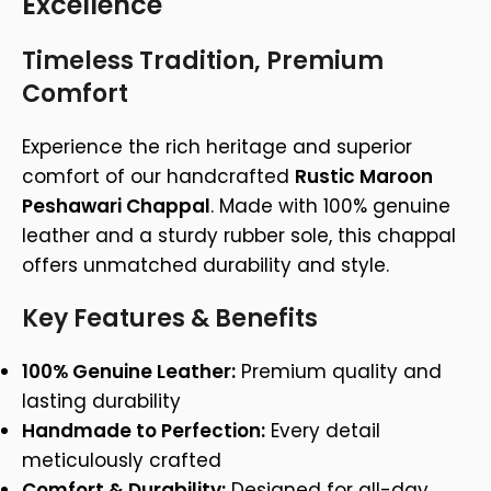
Excellence
Timeless Tradition, Premium
Comfort
Experience the rich heritage and superior
comfort of our handcrafted
Rustic Maroon
Peshawari Chappal
. Made with 100% genuine
leather and a sturdy rubber sole, this chappal
offers unmatched durability and style.
Key Features & Benefits
100% Genuine Leather:
Premium quality and
lasting durability
Handmade to Perfection:
Every detail
meticulously crafted
Comfort & Durability:
Designed for all-day