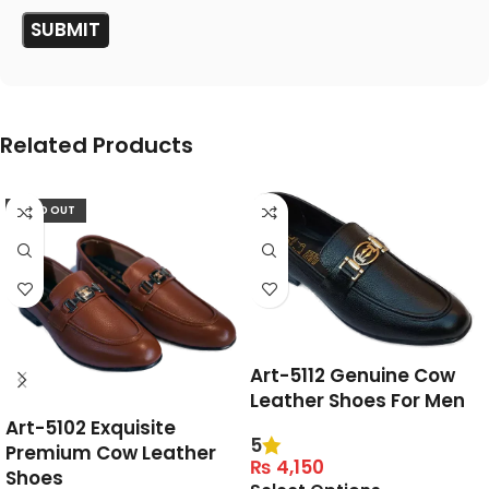
Related Products
SOLD OUT
Art-5112 Genuine Cow
Leather Shoes For Men
Art-5102 Exquisite
5
Premium Cow Leather
₨
4,150
Shoes