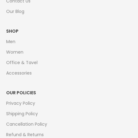
Contact Us
Our Blog
SHOP
Men
Women
Office & Tavel
Accessories
OUR POLICIES
Privacy Policy
Shipping Policy
Cancellation Policy
Refund & Returns