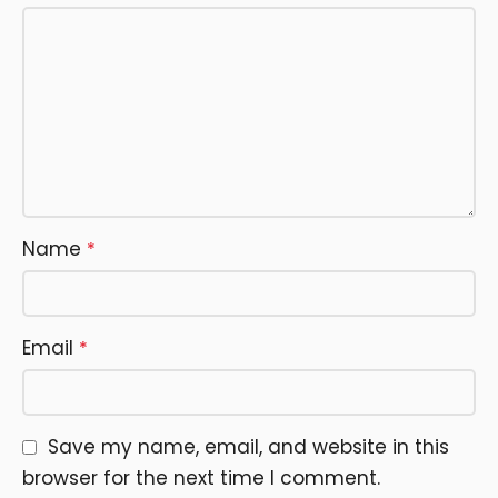
Name
*
Email
*
Save my name, email, and website in this
browser for the next time I comment.