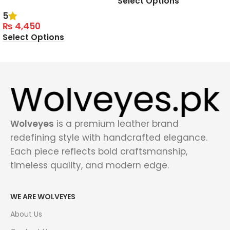
Select Options
5
₨
4,450
Select Options
Wolveyes
is a premium leather brand
redefining style with handcrafted elegance.
Each piece reflects bold craftsmanship,
timeless quality, and modern edge.
WE ARE WOLVEYES
About Us