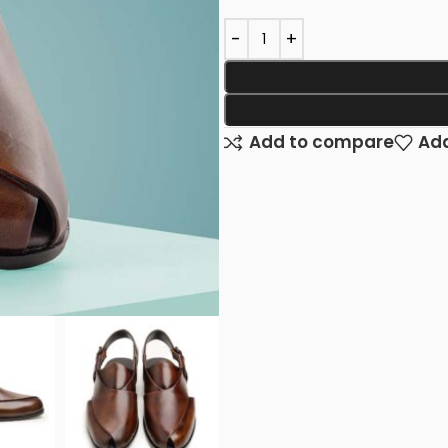
Add to compare
Add