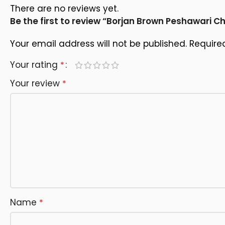
There are no reviews yet.
Be the first to review “Borjan Brown Peshawari C
Your email address will not be published.
Require
Your rating
*
Your review
*
Name
*