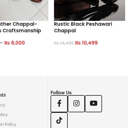
ather Chappal-
Rustic Black Peshawari
s Craftsmanship
Chappal
–
₨
6,000
₨
10,499
₨
14,499
tions
Select Options
Follow Us
IES
icy
licy
on Policy