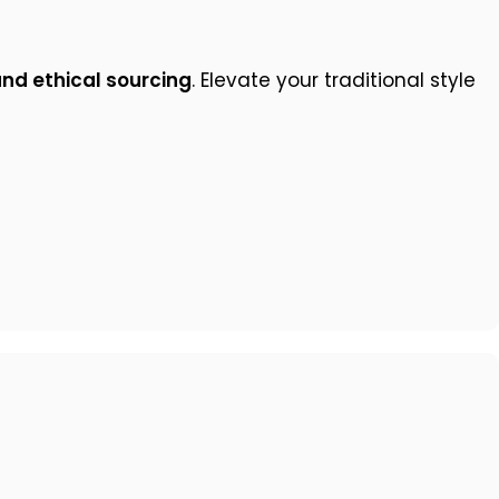
and ethical sourcing
. Elevate your traditional style