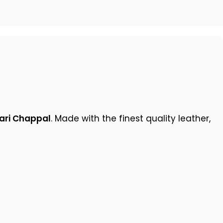
ari Chappal
. Made with the finest quality leather,