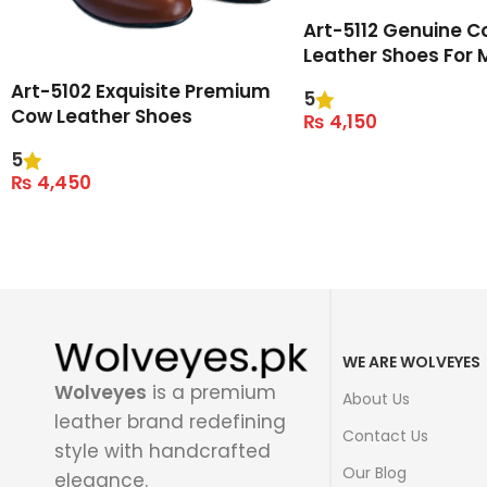
Art-5112 Genuine C
Leather Shoes For 
Art-5102 Exquisite Premium
5
Cow Leather Shoes
₨
4,150
Select Options
5
₨
4,450
Select Options
WE ARE WOLVEYES
Wolveyes
is a premium
About Us
leather brand redefining
Contact Us
style with handcrafted
Our Blog
elegance.