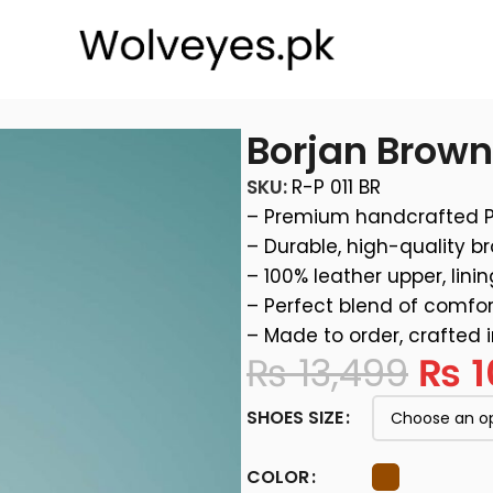
Borjan Brow
SKU:
R-P 011 BR
– Premium handcrafted 
– Durable, high-quality b
– 100% leather upper, linin
– Perfect blend of comfor
– Made to order, crafted 
₨
13,499
₨
1
SHOES SIZE
COLOR