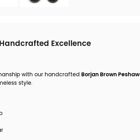
Handcrafted Excellence
smanship with our handcrafted
Borjan Brown Peshaw
eless style.
p
ar