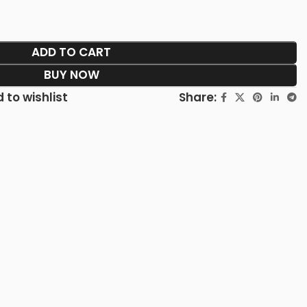
ADD TO CART
BUY NOW
Share:
 to wishlist