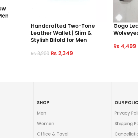
ow
Men
Handcrafted Two-Tone
Gogo Le
Leather Wallet | Slim &
Wolveye
Stylish Bifold for Men
₨
4,499
Select Op
₨
2,349
₨
3,200
Read More
SHOP
OUR POLIC
Men
Privacy Pol
Women
Shipping Po
Office & Tavel
Cancellati