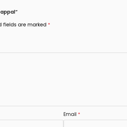
happal”
d fields are marked
*
Email
*