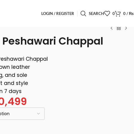
LOGIN / REGISTER
SEARCH
0
0
/
₨
n Peshawari Chappal
Peshawari Chappal
rown leather
g, and sole
t and style
in 7 days
0,499