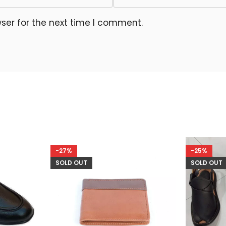
ser for the next time I comment.
-27%
-25%
SOLD OUT
SOLD OUT