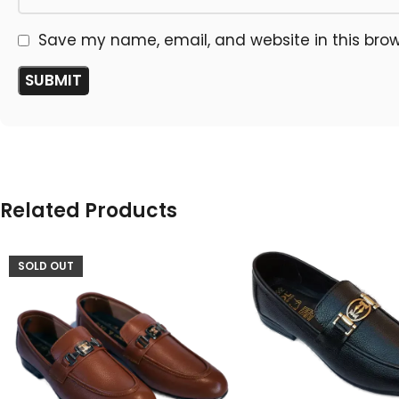
Save my name, email, and website in this brow
Related Products
SOLD OUT