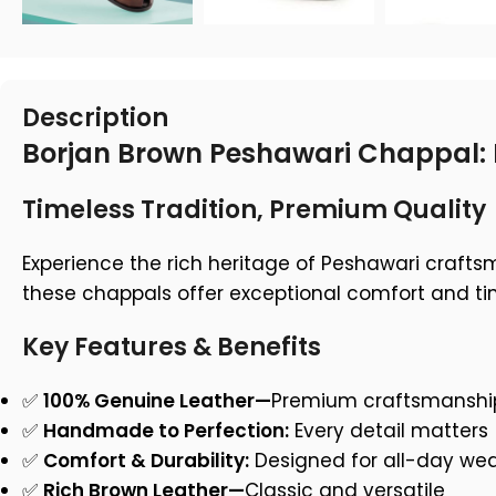
Description
Borjan Brown Peshawari Chappal: 
Timeless Tradition, Premium Quality
Experience the rich heritage of Peshawari craft
these chappals offer exceptional comfort and tim
Key Features & Benefits
✅
100% Genuine Leather—
Premium craftsmanshi
✅
Handmade to Perfection:
Every detail matters
✅
Comfort & Durability:
Designed for all-day we
✅
Rich Brown Leather—
Classic and versatile