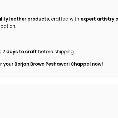
ity leather products
, crafted with
expert artistry 
cation.
s
7 days to craft
before shipping.
er your Borjan Brown Peshawari Chappal now!