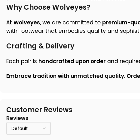
Why Choose Wolveyes?
At
Wolveyes
, we are committed to
premium-qual
with footwear that embodies quality and sophisti
Crafting & Delivery
Each pair is
handcrafted upon order
and require
Embrace tradition with unmatched quality. Ord
Customer Reviews
Reviews