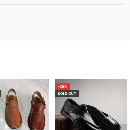
-28%
SOLD OUT