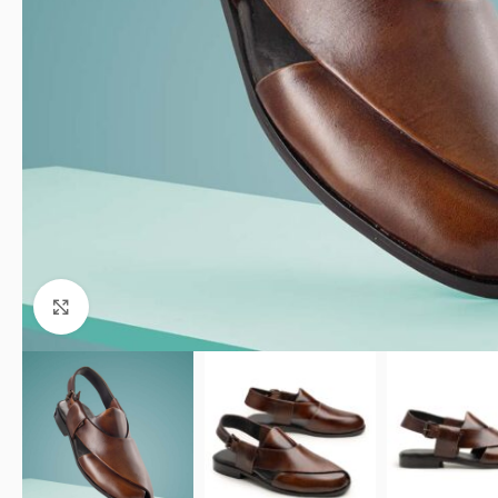
Click to enlarge