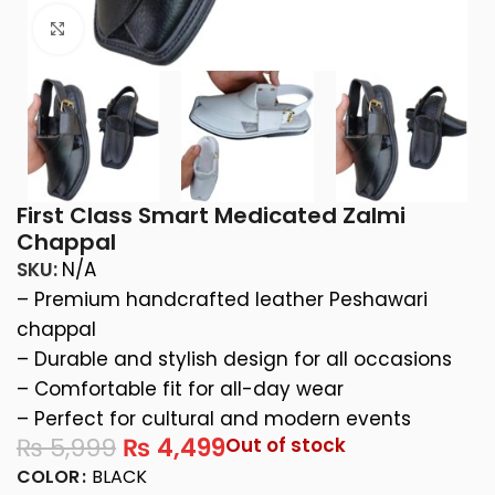
Click to enlarge
First Class Smart Medicated Zalmi
Chappal
SKU:
N/A
– Premium handcrafted leather Peshawari
chappal
– Durable and stylish design for all occasions
– Comfortable fit for all-day wear
– Perfect for cultural and modern events
₨
5,999
₨
4,499
Out of stock
COLOR
BLACK