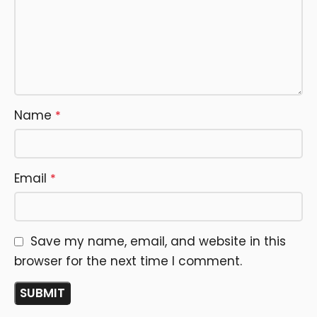
Name
*
Email
*
Save my name, email, and website in this
browser for the next time I comment.