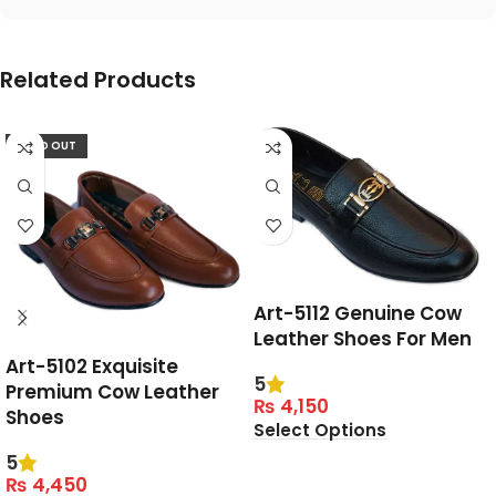
Related Products
SOLD OUT
Art-5112 Genuine Cow
Leather Shoes For Men
Art-5102 Exquisite
5
Premium Cow Leather
₨
4,150
Shoes
Select Options
5
₨
4,450