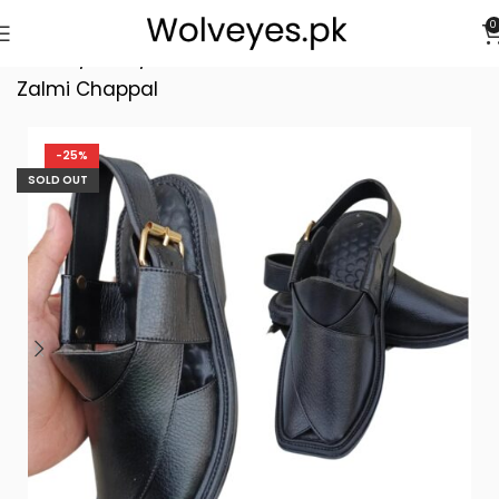
0
Home
/
Men
/
First Class Smart Medicated
Zalmi Chappal
-25%
SOLD OUT