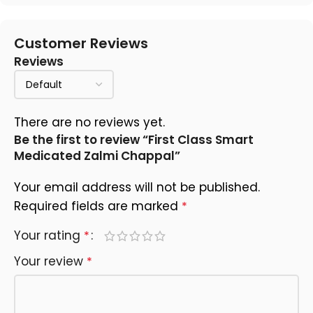
Customer Reviews
Reviews
There are no reviews yet.
Be the first to review “First Class Smart
Medicated Zalmi Chappal”
Your email address will not be published.
Required fields are marked
*
Your rating
*
Your review
*