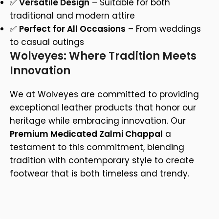
✅
Versatile Design
– Suitable for both
traditional and modern attire
✅
Perfect for All Occasions
– From weddings
to casual outings
Wolveyes: Where Tradition Meets
Innovation
We at Wolveyes are committed to providing
exceptional leather products that honor our
heritage while embracing innovation. Our
Premium Medicated Zalmi Chappal
a
testament to this commitment, blending
tradition with contemporary style to create
footwear that is both timeless and trendy.