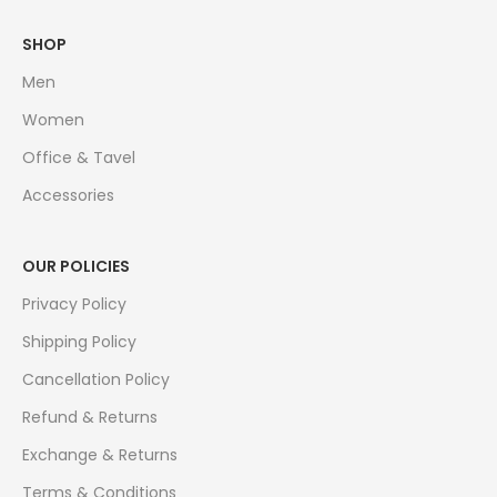
SHOP
Men
Women
Office & Tavel
Accessories
OUR POLICIES
Privacy Policy
Shipping Policy
Cancellation Policy
Refund & Returns
Exchange & Returns
Terms & Conditions