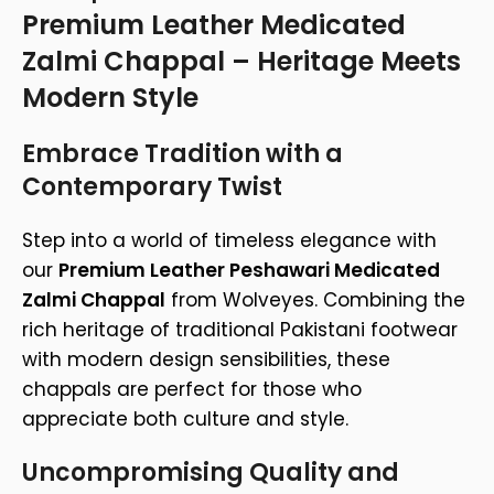
Premium Leather Medicated
Zalmi Chappal – Heritage Meets
Modern Style
Embrace Tradition with a
Contemporary Twist
Step into a world of timeless elegance with
our
Premium Leather Peshawari Medicated
Zalmi Chappal
from Wolveyes. Combining the
rich heritage of traditional Pakistani footwear
with modern design sensibilities, these
chappals are perfect for those who
appreciate both culture and style.
Uncompromising Quality and