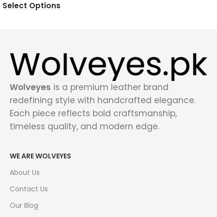
Select Options
Wolveyes
is a premium leather brand
redefining style with handcrafted elegance.
Each piece reflects bold craftsmanship,
timeless quality, and modern edge.
WE ARE WOLVEYES
About Us
Contact Us
Our Blog