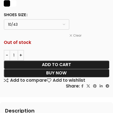
SHOES SIZE
Clear
Out of stock
ADD TO CART
BUY NOW
Add to compare
Add to wishlist
Share:
Description