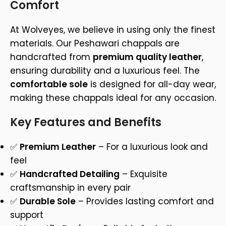
Comfort
At Wolveyes, we believe in using only the finest
materials. Our Peshawari chappals are
handcrafted from
premium quality leather
,
ensuring durability and a luxurious feel. The
comfortable sole
is designed for all-day wear,
making these chappals ideal for any occasion.
Key Features and Benefits
✅
Premium Leather
– For a luxurious look and
feel
✅
Handcrafted Detailing
– Exquisite
craftsmanship in every pair
✅
Durable Sole
– Provides lasting comfort and
support