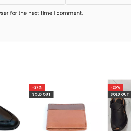
ser for the next time I comment.
-27%
-25%
SOLD OUT
SOLD OUT