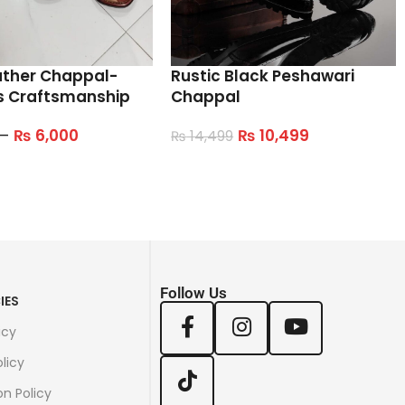
ather Chappal-
Rustic Black Peshawari
s Craftsmanship
Chappal
–
₨
6,000
₨
10,499
₨
14,499
tions
Select Options
Follow Us
IES
icy
licy
on Policy