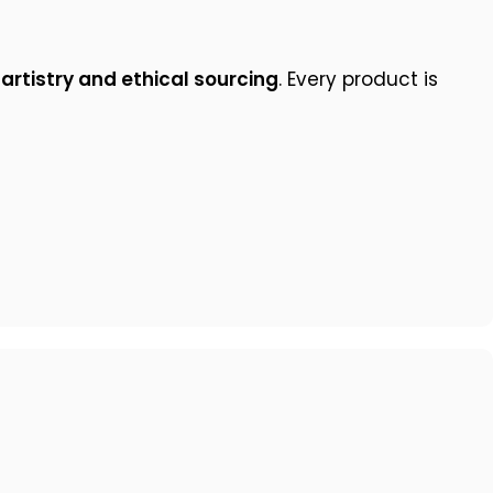
 artistry and ethical sourcing
. Every product is