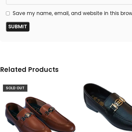
Save my name, email, and website in this brow
Related Products
SOLD OUT