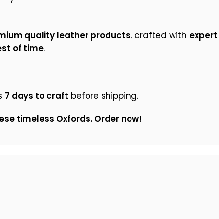
mium quality leather products
, crafted with
expert
st of time
.
s
7 days to craft
before shipping.
ese timeless Oxfords. Order now!