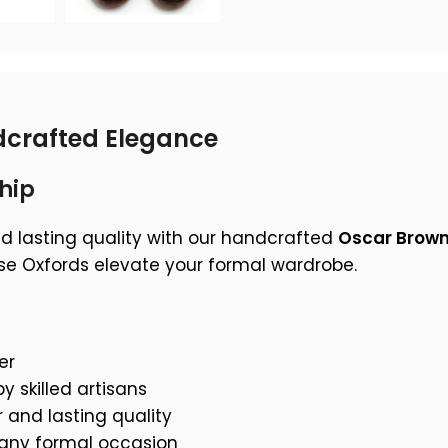
crafted Elegance
hip
nd lasting quality with our handcrafted
Oscar Brown
ese Oxfords elevate your formal wardrobe.
er
y skilled artisans
 and lasting quality
 any formal occasion