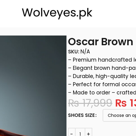
 Oxford
Oscar Brown 
SKU:
N/A
– Premium handcrafted l
– Elegant brown hand-pat
– Durable, high-quality lea
– Perfect for formal occa
– Made to order – crafted
₨
17,999
₨
1
SHOES SIZE