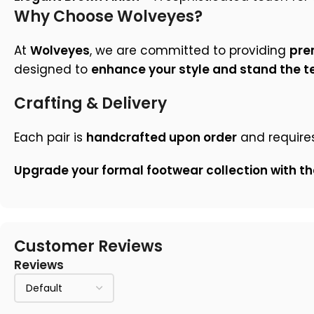
Why Choose Wolveyes?
At
Wolveyes
, we are committed to providing
pre
designed to
enhance your style and stand the te
Crafting & Delivery
Each pair is
handcrafted upon order
and require
Upgrade your formal footwear collection with th
Customer Reviews
Reviews