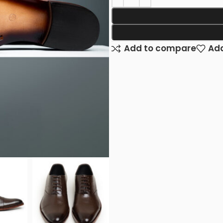
Add to compare
Add