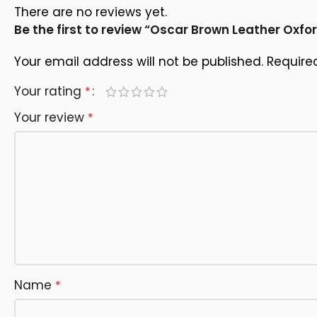
There are no reviews yet.
Be the first to review “Oscar Brown Leather Oxfo
Your email address will not be published.
Require
Your rating
*
Your review
*
Name
*