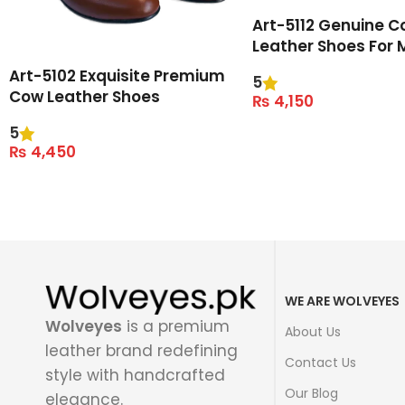
Art-5112 Genuine C
Leather Shoes For 
Art-5102 Exquisite Premium
5
Cow Leather Shoes
₨
4,150
Select Options
5
₨
4,450
Select Options
WE ARE WOLVEYES
Wolveyes
is a premium
About Us
leather brand redefining
Contact Us
style with handcrafted
Our Blog
elegance.