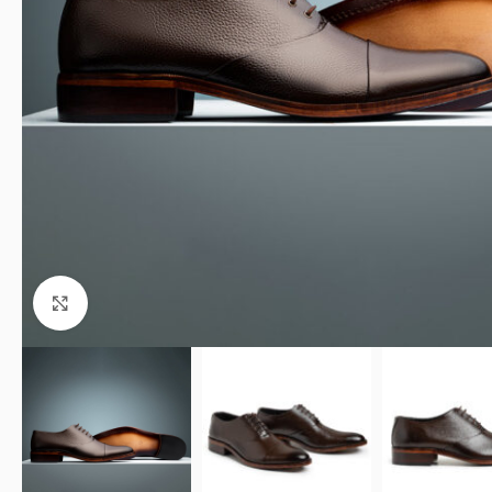
Click to enlarge