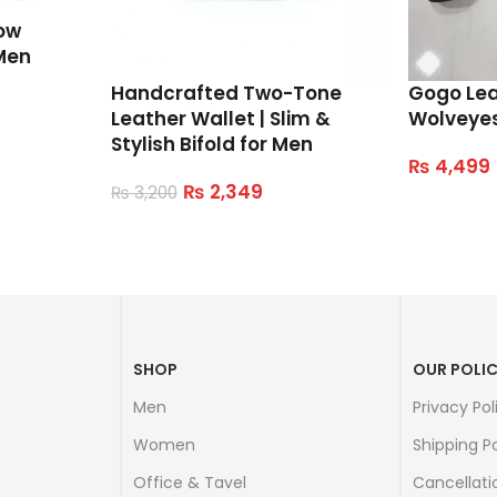
ow
Men
Handcrafted Two-Tone
Gogo Le
Leather Wallet | Slim &
Wolveye
Stylish Bifold for Men
₨
4,499
Select Op
₨
2,349
₨
3,200
Read More
SHOP
OUR POLIC
Men
Privacy Pol
Women
Shipping Po
Office & Tavel
Cancellati