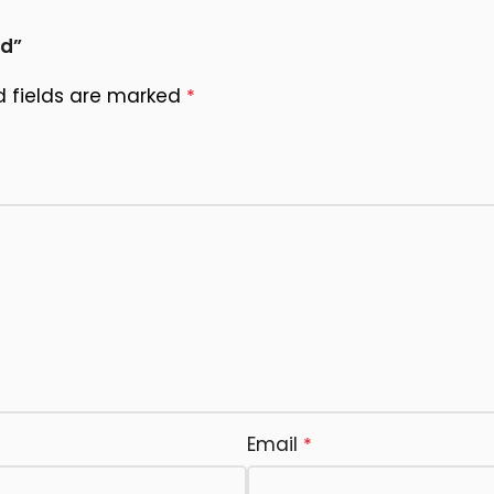
rd”
d fields are marked
*
Email
*