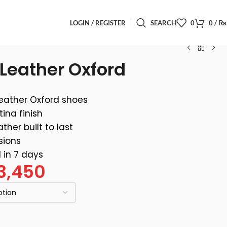
LOGIN / REGISTER
SEARCH
0
0
/
₨
Leather Oxford
eather Oxford shoes
ina finish
ther built to last
sions
 in 7 days
3,450