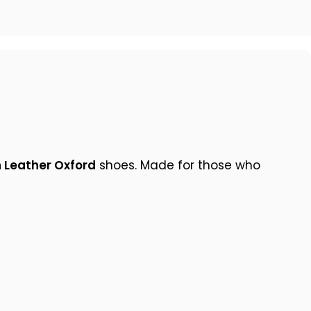
 Leather Oxford
shoes. Made for those who