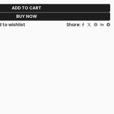
ADD TO CART
BUY NOW
Share:
 to wishlist