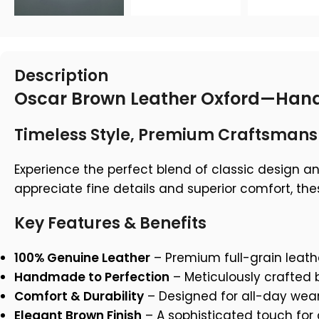
Description
Oscar Brown Leather Oxford—Hand
Timeless Style, Premium Craftsmans
Experience the perfect blend of classic design a
appreciate fine details and superior comfort, th
Key Features & Benefits
100% Genuine Leather
– Premium full-grain leath
Handmade to Perfection
– Meticulously crafted b
Comfort & Durability
– Designed for all-day wear
Elegant Brown Finish
– A sophisticated touch for