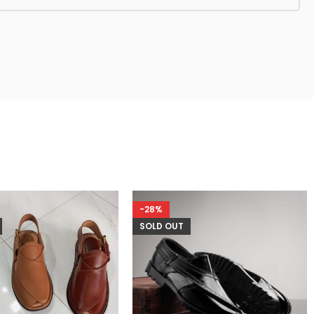
-28%
SOLD OUT