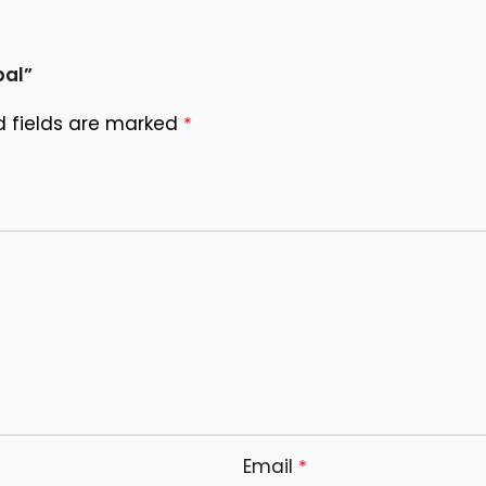
pal”
d fields are marked
*
Email
*