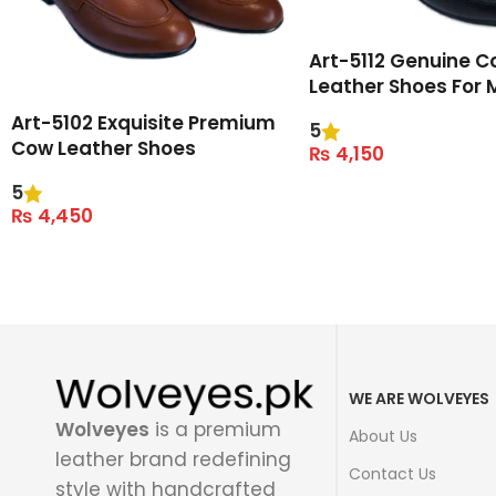
Art-5112 Genuine C
Leather Shoes For 
Art-5102 Exquisite Premium
5
Cow Leather Shoes
₨
4,150
Select Options
5
₨
4,450
Select Options
WE ARE WOLVEYES
Wolveyes
is a premium
About Us
leather brand redefining
Contact Us
style with handcrafted