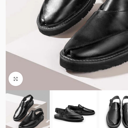
Click to enlarge