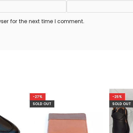
ser for the next time I comment.
-27%
-25%
SOLD OUT
SOLD OUT