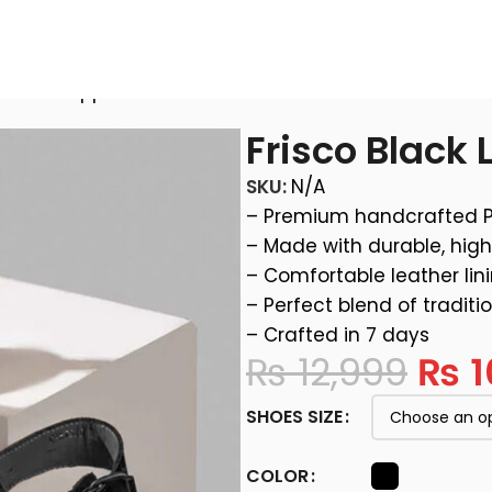
ather Chappal
Frisco Black
SKU:
N/A
– Premium handcrafted 
– Made with durable, high
– Comfortable leather lin
– Perfect blend of traditi
– Crafted in 7 days
₨
12,999
₨
1
SHOES SIZE
COLOR