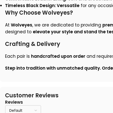
Timeless Black Design: Verssatile
for any occasi
Why Choose Wolveyes?
At
Wolveyes
, we are dedicated to providing
prem
designed to
elevate your style and stand the tes
Crafting & Delivery
Each pair is
handcrafted upon order
and require
Step into tradition with unmatched quality. Ord
Customer Reviews
Reviews