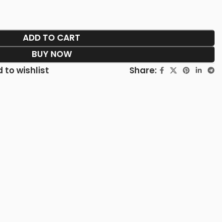
ADD TO CART
BUY NOW
Share:
 to wishlist