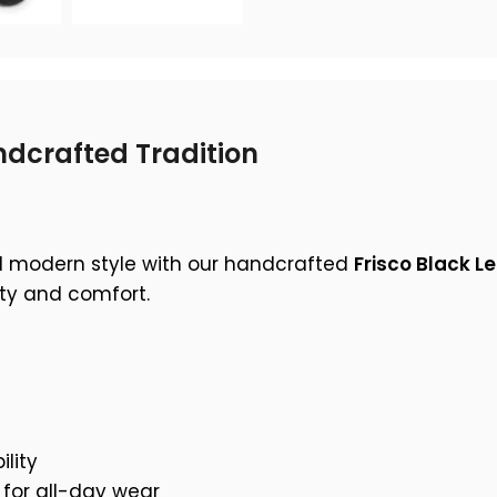
dcrafted Tradition
d modern style with our handcrafted
Frisco Black L
ity and comfort.
lity
for all-day wear