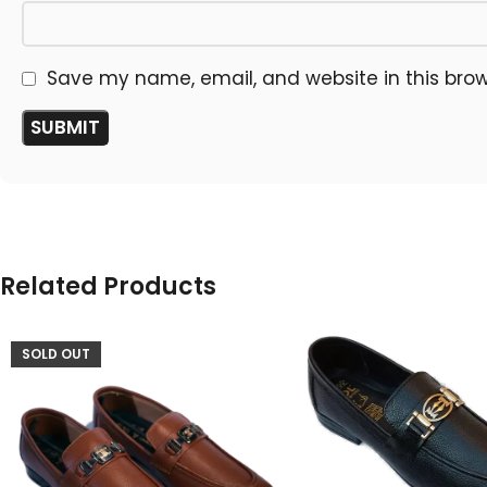
Save my name, email, and website in this brow
Related Products
SOLD OUT