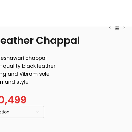
 Leather Chappal
Peshawari chappal
-quality black leather
ing and Vibram sole
on and style
0,499