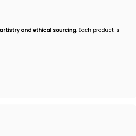
artistry and ethical sourcing
. Each product is