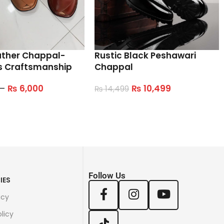
ather Chappal-
Rustic Black Peshawari
s Craftsmanship
Chappal
–
₨
6,000
₨
10,499
₨
14,499
tions
Select Options
Follow Us
IES
icy
licy