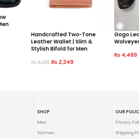
ow
Men
Handcrafted Two-Tone
Gogo Le
Leather Wallet | Slim &
Wolveye
Stylish Bifold for Men
₨
4,499
Select Op
₨
2,349
₨
3,200
Read More
SHOP
OUR POLIC
Men
Privacy Pol
Women
Shipping Po