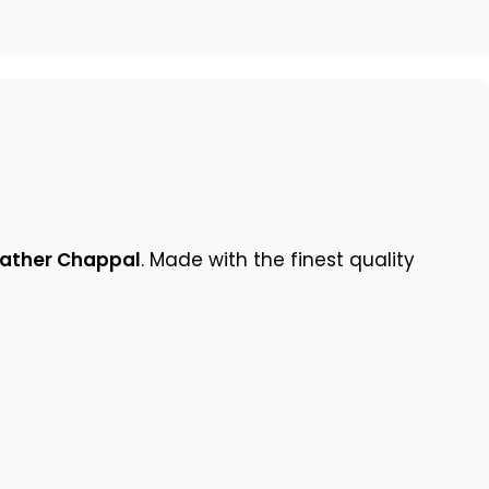
eather Chappal
. Made with the finest quality