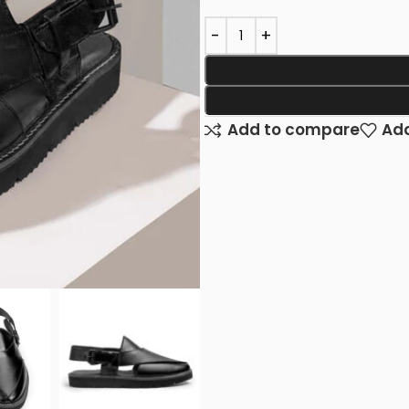
Add to compare
Add