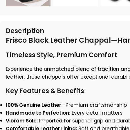
Description
Frisco Black Leather Chappal—Han
Timeless Style, Premium Comfort
Experience the unmatched blend of tradition an
leather, these chappals offer exceptional durabil
Key Features & Benefits
100% Genuine Leather—
Premium craftsmanship
Handmade to Perfection:
Every detail matters
Vibram Sole:
Imported for superior grip and durabi
Comfortable Leather Lining:
Soft and breathable 