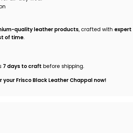
on
ium-quality leather products
, crafted with
expert 
t of time
.
s
7 days to craft
before shipping.
er your Frisco Black Leather Chappal now!