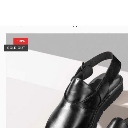
Home
/
Men Peshawari Chappal
/
Frisco Black Le
-19%
SOLD OUT