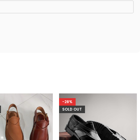
-28%
SOLD OUT