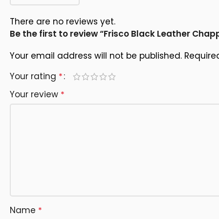
There are no reviews yet.
Be the first to review “Frisco Black Leather Chap
Your email address will not be published.
Require
Your rating
*
Your review
*
Name
*