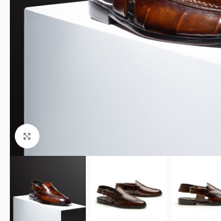
Click to enlarge