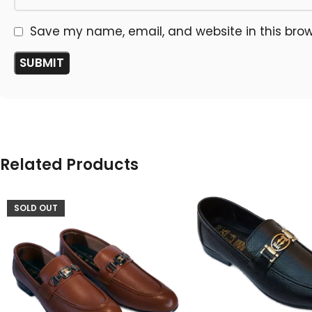
Save my name, email, and website in this brow
Related Products
SOLD OUT