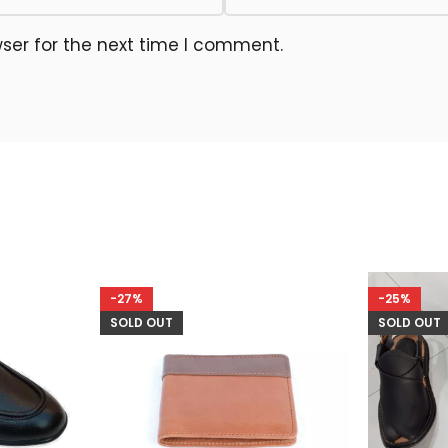
ser for the next time I comment.
-27%
-25%
SOLD OUT
SOLD OUT