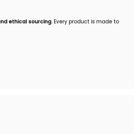
and ethical sourcing
. Every product is made to