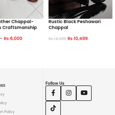
ather Chappal-
Rustic Black Peshawari
s Craftsmanship
Chappal
–
₨
6,000
₨
10,499
₨
14,499
tions
Select Options
Follow Us
IES
icy
licy
on Policy