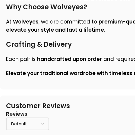
Why Choose Wolveyes?
At
Wolveyes
, we are committed to
premium-qual
elevate your style and last a lifetime
.
Crafting & Delivery
Each pair is
handcrafted upon order
and require
Elevate your traditional wardrobe with timeless
Customer Reviews
Reviews