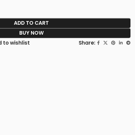
ADD TO CART
BUY NOW
Share:
 to wishlist