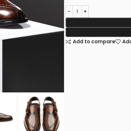
Add to compare
Add