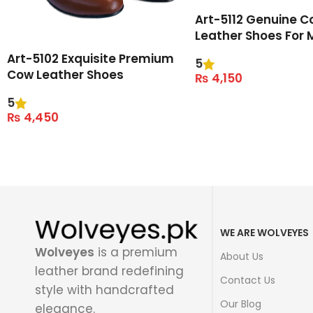
Art-5112 Genuine C
Leather Shoes For 
Art-5102 Exquisite Premium
5
Cow Leather Shoes
₨
4,150
Select Options
5
₨
4,450
Select Options
WE ARE WOLVEYES
Wolveyes
is a premium
About Us
leather brand redefining
Contact Us
style with handcrafted
Our Blog
elegance.