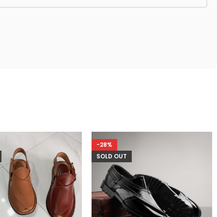
-28%
SOLD OUT