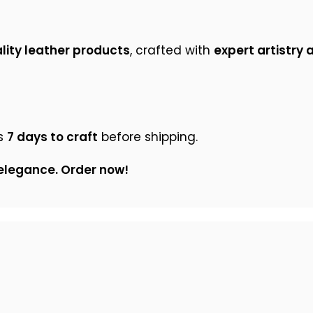
ity leather products
, crafted with
expert artistry 
s
7 days to craft
before shipping.
 elegance. Order now!