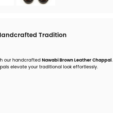
andcrafted Tradition
ith our handcrafted
Nawabi Brown Leather Chappal
s elevate your traditional look effortlessly.