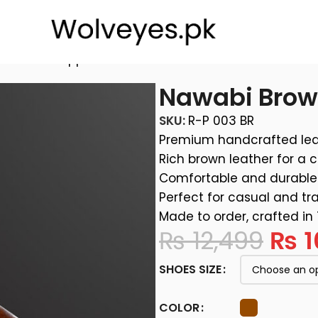
eather Chappal
Nawabi Brow
SKU:
R-P 003 BR
Premium handcrafted lea
Rich brown leather for a c
Comfortable and durable 
Perfect for casual and tra
Made to order, crafted in
₨
12,499
₨
1
SHOES SIZE
COLOR