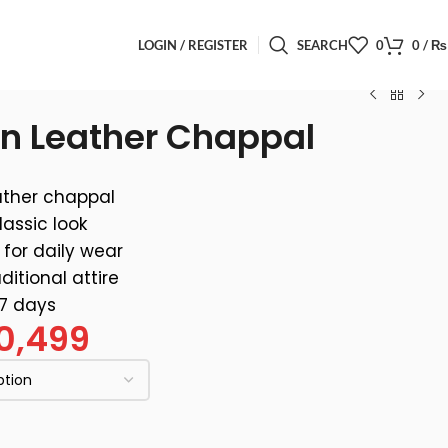
LOGIN / REGISTER
SEARCH
0
0
/
₨
n Leather Chappal
ther chappal
lassic look
for daily wear
ditional attire
 7 days
0,499