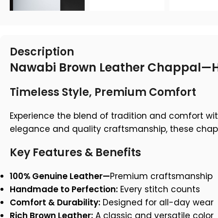
Description
Nawabi Brown Leather Chappal—H
Timeless Style, Premium Comfort
Experience the blend of tradition and comfort w
elegance and quality craftsmanship, these chappal
Key Features & Benefits
100% Genuine Leather—
Premium craftsmanship
Handmade to Perfection:
Every stitch counts
Comfort & Durability:
Designed for all-day wear
Rich Brown Leather:
A classic and versatile color