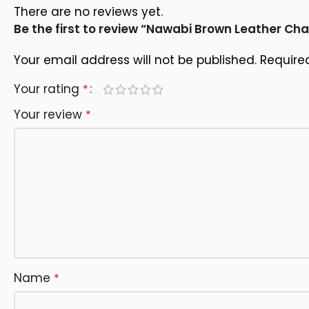
There are no reviews yet.
Be the first to review “Nawabi Brown Leather Ch
Your email address will not be published.
Require
Your rating
*
Your review
*
Name
*