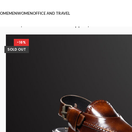
OME
MEN
WOMEN
OFFICE AND TRAVEL
Home
/
Men Peshawari Chappal
/
Nawabi Brown L
-16%
SOLD OUT