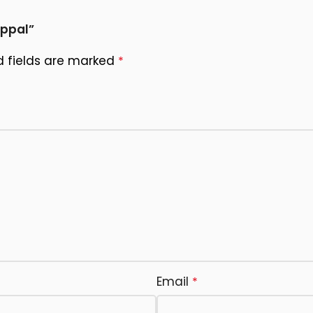
appal”
d fields are marked
*
Email
*