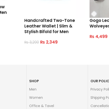
ow
Men
Handcrafted Two-Tone
Gogo Le
Leather Wallet | Slim &
Wolveye
Stylish Bifold for Men
₨
4,499
Select Op
₨
2,349
₨
3,200
Read More
SHOP
OUR POLIC
Men
Privacy Pol
Women
Shipping Po
Office & Tavel
Cancellati