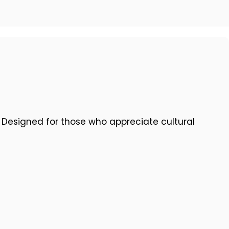
. Designed for those who appreciate cultural