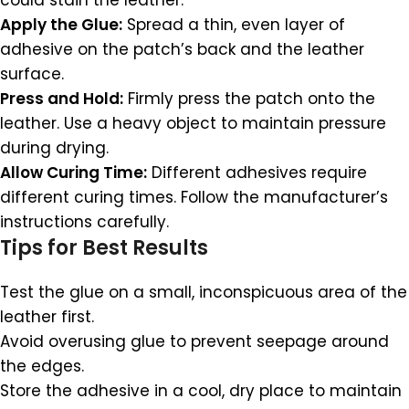
could stain the leather.
Apply the Glue:
Spread a thin, even layer of
adhesive on the patch’s back and the leather
surface.
Press and Hold:
Firmly press the patch onto the
leather. Use a heavy object to maintain pressure
during drying.
Allow Curing Time:
Different adhesives require
different curing times. Follow the manufacturer’s
instructions carefully.
Tips for Best Results
Test the glue on a small, inconspicuous area of the
leather first.
Avoid overusing glue to prevent seepage around
the edges.
Store the adhesive in a cool, dry place to maintain