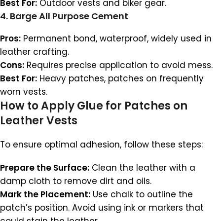
Best For:
Outdoor vests and biker gear.
4.
Barge All Purpose Cement
Pros:
Permanent bond, waterproof, widely used in
leather crafting.
Cons:
Requires precise application to avoid mess.
Best For:
Heavy patches, patches on frequently
worn vests.
How to Apply Glue for Patches on
Leather Vests
To ensure optimal adhesion, follow these steps:
Prepare the Surface:
Clean the leather with a
damp cloth to remove dirt and oils.
Mark the Placement:
Use chalk to outline the
patch’s position. Avoid using ink or markers that