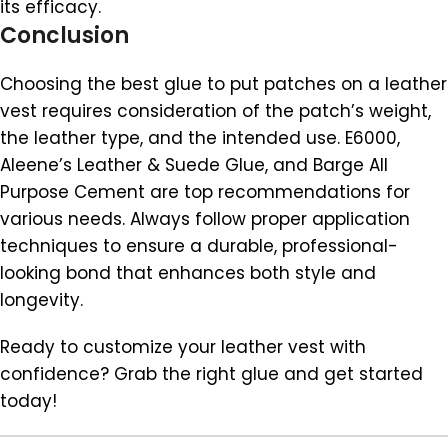
its efficacy.
Conclusion
Choosing the best glue to put patches on a leather
vest requires consideration of the patch’s weight,
the leather type, and the intended use. E6000,
Aleene’s Leather & Suede Glue, and Barge All
Purpose Cement are top recommendations for
various needs. Always follow proper application
techniques to ensure a durable, professional-
looking bond that enhances both style and
longevity.
Ready to customize your leather vest with
confidence? Grab the right glue and get started
today!