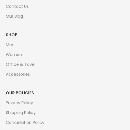
Contact Us
Our Blog
SHOP
Men
Women
Office & Tavel
Accessories
OUR POLICIES
Privacy Policy
Shipping Policy
Cancellation Policy