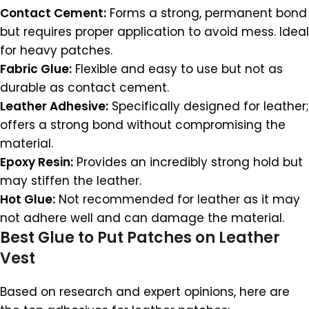
Contact Cement:
Forms a strong, permanent bond
but requires proper application to avoid mess. Ideal
for heavy patches.
Fabric Glue:
Flexible and easy to use but not as
durable as contact cement.
Leather Adhesive:
Specifically designed for leather;
offers a strong bond without compromising the
material.
Epoxy Resin:
Provides an incredibly strong hold but
may stiffen the leather.
Hot Glue:
Not recommended for leather as it may
not adhere well and can damage the material.
Best Glue to Put Patches on Leather
Vest
Based on research and expert opinions, here are