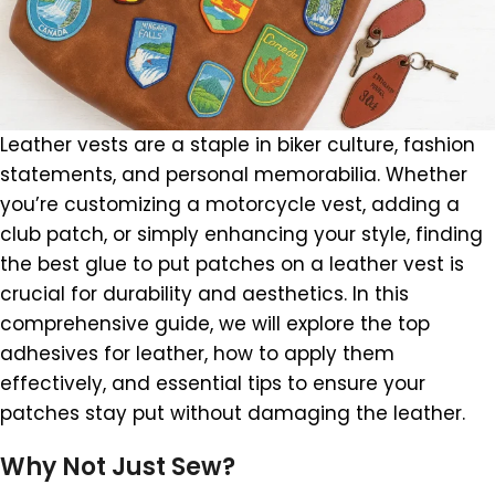
Leather vests are a staple in biker culture, fashion
statements, and personal memorabilia. Whether
you’re customizing a motorcycle vest, adding a
club patch, or simply enhancing your style, finding
the best glue to put patches on a leather vest is
crucial for durability and aesthetics. In this
comprehensive guide, we will explore the top
adhesives for leather, how to apply them
effectively, and essential tips to ensure your
patches stay put without damaging the leather.
Why Not Just Sew?