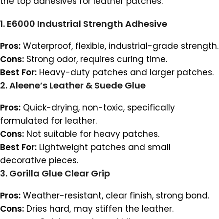
the top adhesives for leather patches:
1.
E6000 Industrial Strength Adhesive
Pros:
Waterproof, flexible, industrial-grade strength.
Cons:
Strong odor, requires curing time.
Best For:
Heavy-duty patches and larger patches.
2.
Aleene’s Leather & Suede Glue
Pros:
Quick-drying, non-toxic, specifically
formulated for leather.
Cons:
Not suitable for heavy patches.
Best For:
Lightweight patches and small
decorative pieces.
3.
Gorilla Glue Clear Grip
Pros:
Weather-resistant, clear finish, strong bond.
Cons:
Dries hard, may stiffen the leather.