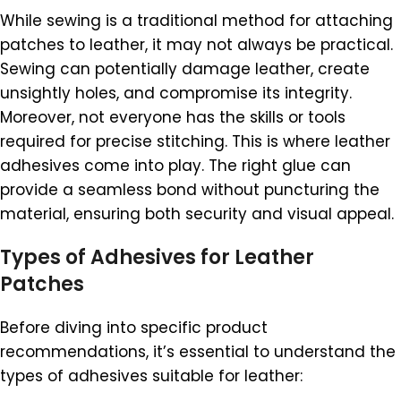
While sewing is a traditional method for attaching
patches to leather, it may not always be practical.
Sewing can potentially damage leather, create
unsightly holes, and compromise its integrity.
Moreover, not everyone has the skills or tools
required for precise stitching. This is where leather
adhesives come into play. The right glue can
provide a seamless bond without puncturing the
material, ensuring both security and visual appeal.
Types of Adhesives for Leather
Patches
Before diving into specific product
recommendations, it’s essential to understand the
types of adhesives suitable for leather: