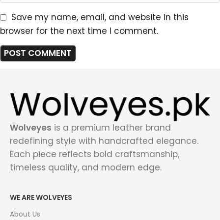
Save my name, email, and website in this
browser for the next time I comment.
Wolveyes
is a premium leather brand
redefining style with handcrafted elegance.
Each piece reflects bold craftsmanship,
timeless quality, and modern edge.
WE ARE WOLVEYES
About Us