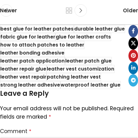
Newer
Older
best glue for leather patches
durable leather glue
fabric glue for leather
glue for leather crafts
how to attach patches to leather
leather bonding adhesive
leather patch application
leather patch glue
leather repair glue
leather vest customization
leather vest repair
patching leather vest
strong leather adhesive
waterproof leather glue
Leave a Reply
Your email address will not be published.
Required
fields are marked
*
Comment
*