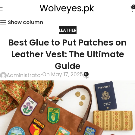
0
Show column
LEATHER
Best Glue to Put Patches on
Leather Vest: The Ultimate
Guide
On May 17, 2025
0
Administrator