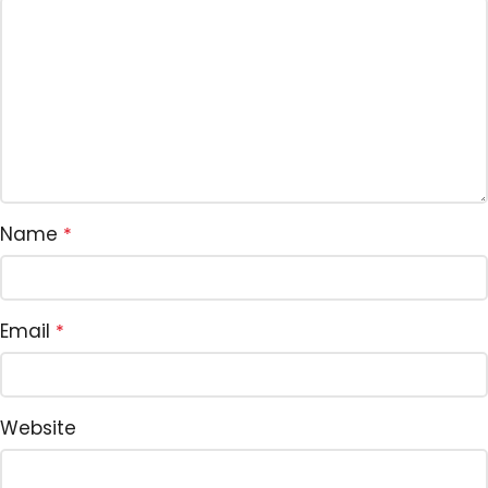
Name
*
Email
*
Website